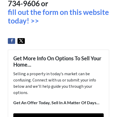
734-9606 or
fill out the form on this website
today! >>
Get More Info On Options To Sell Your
Home...
Selling a property in today's market can be
confusing. Connect with us or submit your info
below and we'll help guide you through your
options.
Get An Offer Today, Sell In A Matter Of Days...