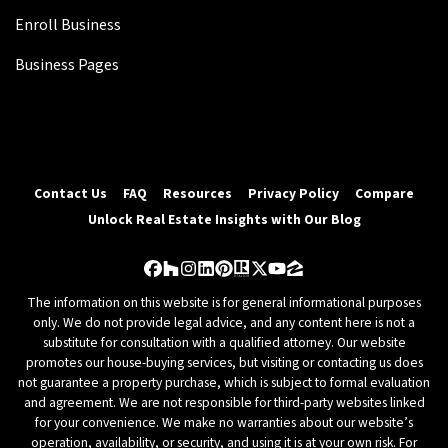
Enroll Business
Business Pages
Contact Us
FAQ
Resources
Privacy Policy
Compare
Unlock Real Estate Insights with Our Blog
Facebook
Houzz
Instagram
LinkedIn
Pinterest
Realtor
Twitter
YouTube
Zillow
The information on this website is for general informational purposes
only. We do not provide legal advice, and any content here is not a
substitute for consultation with a qualified attorney. Our website
promotes our house-buying services, but visiting or contacting us does
not guarantee a property purchase, which is subject to formal evaluation
and agreement. We are not responsible for third-party websites linked
for your convenience. We make no warranties about our website’s
operation, availability, or security, and using it is at your own risk. For