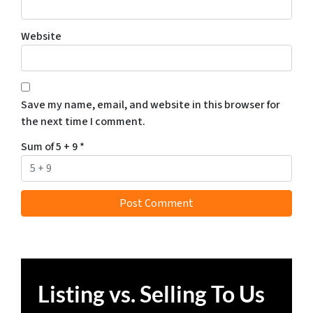
Website
Save my name, email, and website in this browser for
the next time I comment.
Sum of 5 + 9
*
Listing vs. Selling To Us