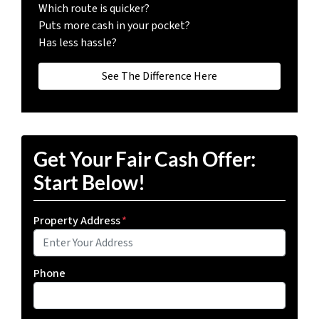
Which route is quicker?
Puts more cash in your pocket?
Has less hassle?
See The Difference Here
Get Your Fair Cash Offer:
Start Below!
Property Address
*
Phone