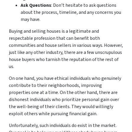
Ask Questions
: Don’t hesitate to ask questions
about the process, timeline, and any concerns you
may have.
Buying and selling houses is a legitimate and
respectable profession that can benefit both
communities and house sellers in various ways. However,
just like any other industry, there are a few unscrupulous
house buyers who tarnish the reputation of the rest of
us.
On one hand, you have ethical individuals who genuinely
contribute to their neighborhoods, improving
properties one at a time. On the other hand, there are
dishonest individuals who prioritize personal gain over
the well-being of their clients. They would willingly
exploit others while pursuing financial gain.
Unfortunately, such individuals do exist in the market.