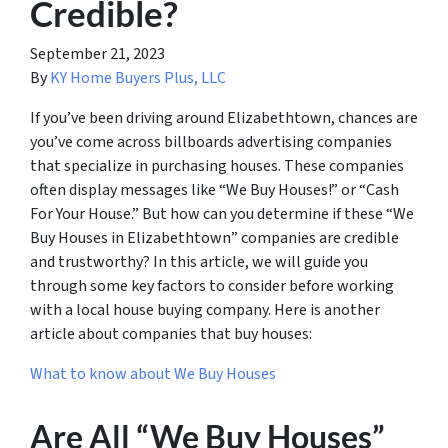
Credible?
September 21, 2023
By
KY Home Buyers Plus, LLC
If you’ve been driving around Elizabethtown, chances are
you’ve come across billboards advertising companies
that specialize in purchasing houses. These companies
often display messages like “We Buy Houses!” or “Cash
For Your House.” But how can you determine if these “We
Buy Houses in Elizabethtown” companies are credible
and trustworthy? In this article, we will guide you
through some key factors to consider before working
with a local house buying company. Here is another
article about companies that buy houses:
What to know about We Buy Houses
Are All “We Buy Houses”