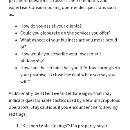
pertinent questions to assess their credibility and
expertise. Consider posing open-ended questions such
as:
How do you assist your clients?
Could you elaborate on the services you offer?
What aspect of your business are you most proud
of?
How would you describe your investment
philosophy?
How can I be certain that you’ll follow through on
your promise to close the deal when you say you
will?
Additionally, be attentive to telltale signs that may
indicate questionable tactics used by a few unscrupulous
operators. Stay cautious if you encounter the following
red flags:
“Kitchen table closings”: If a property buyer