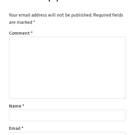
Your email address will not be published.
Required fields
are marked
*
Comment
*
Name
*
Email
*