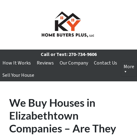
Call or Text:
270-734-9606
How It Works
Reviews
Our Company
Contact Us
More
Sell Your House
We Buy Houses in
Elizabethtown
Companies – Are They