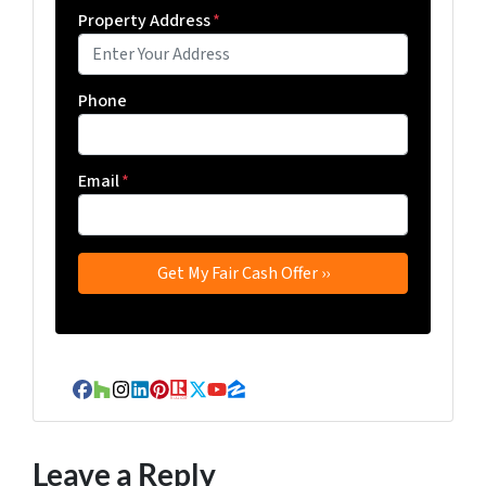
Property Address
*
Phone
Email
*
Facebook
Houzz
Instagram
LinkedIn
Pinterest
Realtor
Twitter
YouTube
Zillow
Leave a Reply