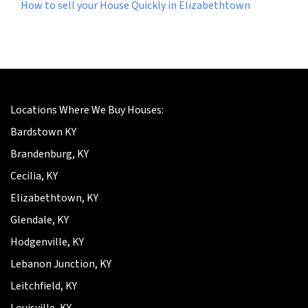
How to sell your House Quickly in Elizabethtown
Locations Where We Buy Houses:
Bardstown KY
Brandenburg, KY
Cecilia, KY
Elizabethtown, KY
Glendale, KY
Hodgenville, KY
Lebanon Junction, KY
Leitchfield, KY
Louisville, KY