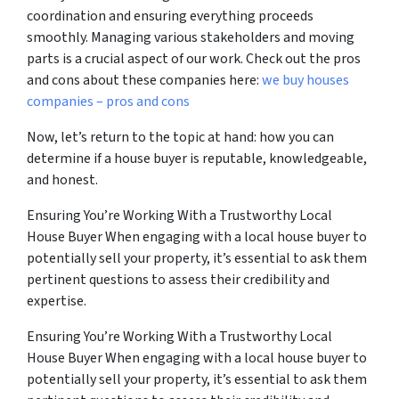
coordination and ensuring everything proceeds
smoothly. Managing various stakeholders and moving
parts is a crucial aspect of our work. Check out the pros
and cons about these companies here:
we buy houses
companies – pros and cons
Now, let’s return to the topic at hand: how you can
determine if a house buyer is reputable, knowledgeable,
and honest.
Ensuring You’re Working With a Trustworthy Local
House Buyer When engaging with a local house buyer to
potentially sell your property, it’s essential to ask them
pertinent questions to assess their credibility and
expertise.
Ensuring You’re Working With a Trustworthy Local
House Buyer When engaging with a local house buyer to
potentially sell your property, it’s essential to ask them