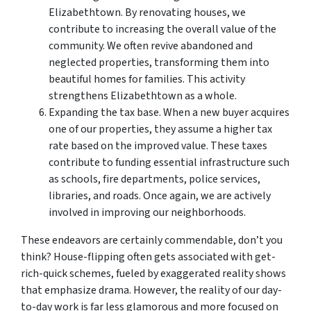
Elizabethtown. By renovating houses, we
contribute to increasing the overall value of the
community. We often revive abandoned and
neglected properties, transforming them into
beautiful homes for families. This activity
strengthens Elizabethtown as a whole.
Expanding the tax base. When a new buyer acquires
one of our properties, they assume a higher tax
rate based on the improved value. These taxes
contribute to funding essential infrastructure such
as schools, fire departments, police services,
libraries, and roads. Once again, we are actively
involved in improving our neighborhoods.
These endeavors are certainly commendable, don’t you
think? House-flipping often gets associated with get-
rich-quick schemes, fueled by exaggerated reality shows
that emphasize drama. However, the reality of our day-
to-day work is far less glamorous and more focused on