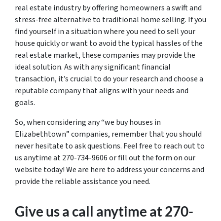
real estate industry by offering homeowners a swift and
stress-free alternative to traditional home selling. If you
find yourself in a situation where you need to sell your
house quickly or want to avoid the typical hassles of the
real estate market, these companies may provide the
ideal solution. As with any significant financial
transaction, it’s crucial to do your research and choose a
reputable company that aligns with your needs and
goals.
So, when considering any “we buy houses in
Elizabethtown” companies, remember that you should
never hesitate to ask questions. Feel free to reach out to
us anytime at 270-734-9606 or fill out the form on our
website today! We are here to address your concerns and
provide the reliable assistance you need.
Give us a call anytime at 270-