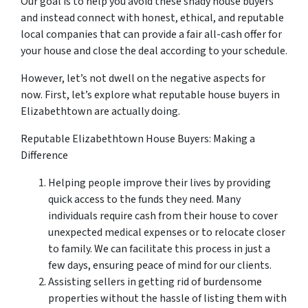
Our goal is to help you avoid these shady house buyers
and instead connect with honest, ethical, and reputable
local companies that can provide a fair all-cash offer for
your house and close the deal according to your schedule.
However, let’s not dwell on the negative aspects for
now. First, let’s explore what reputable house buyers in
Elizabethtown are actually doing.
Reputable Elizabethtown House Buyers: Making a
Difference
Helping people improve their lives by providing
quick access to the funds they need. Many
individuals require cash from their house to cover
unexpected medical expenses or to relocate closer
to family. We can facilitate this process in just a
few days, ensuring peace of mind for our clients.
Assisting sellers in getting rid of burdensome
properties without the hassle of listing them with