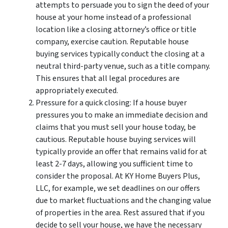
attempts to persuade you to sign the deed of your
house at your home instead of a professional
location like a closing attorney’s office or title
company, exercise caution. Reputable house
buying services typically conduct the closing at a
neutral third-party venue, such as a title company.
This ensures that all legal procedures are
appropriately executed.
Pressure for a quick closing: If a house buyer
pressures you to make an immediate decision and
claims that you must sell your house today, be
cautious. Reputable house buying services will
typically provide an offer that remains valid for at
least 2-7 days, allowing you sufficient time to
consider the proposal. At KY Home Buyers Plus,
LLC, for example, we set deadlines on our offers
due to market fluctuations and the changing value
of properties in the area. Rest assured that if you
decide to sell your house, we have the necessary