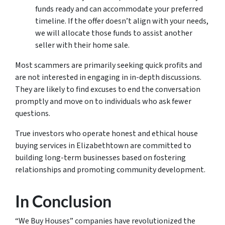
funds ready and can accommodate your preferred
timeline. If the offer doesn’t align with your needs,
we will allocate those funds to assist another
seller with their home sale.
Most scammers are primarily seeking quick profits and
are not interested in engaging in in-depth discussions.
They are likely to find excuses to end the conversation
promptly and move on to individuals who ask fewer
questions.
True investors who operate honest and ethical house
buying services in Elizabethtown are committed to
building long-term businesses based on fostering
relationships and promoting community development.
In Conclusion
“We Buy Houses” companies have revolutionized the