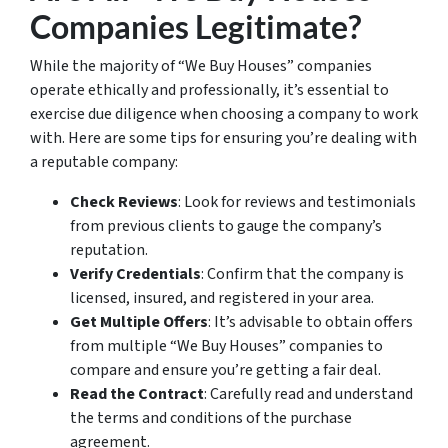
Companies Legitimate?
While the majority of “We Buy Houses” companies
operate ethically and professionally, it’s essential to
exercise due diligence when choosing a company to work
with. Here are some tips for ensuring you’re dealing with
a reputable company:
Check Reviews
: Look for reviews and testimonials
from previous clients to gauge the company’s
reputation.
Verify Credentials
: Confirm that the company is
licensed, insured, and registered in your area.
Get Multiple Offers
: It’s advisable to obtain offers
from multiple “We Buy Houses” companies to
compare and ensure you’re getting a fair deal.
Read the Contract
: Carefully read and understand
the terms and conditions of the purchase
agreement.