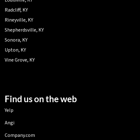
Radcliff, KY
Rineyville, KY
Shepherdsville, KY
Sonora, KY
Upton, KY
Vine Grove, KY
Find us on the web
Yelp
Angi
Company.com