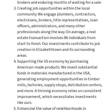
brokers and enduring months of waiting for a sale.
Creating job opportunities within the local
community. We engage plumbers, contractors,
electricians, brokers, title representatives, loan
officers, administrators, and many other
professionals along the way. On average, a real
estate transaction involves 86 individuals from
start to finish. Our investments contribute to job
creation in Elizabethtown and its surrounding
areas.
Supporting the US economy by purchasing
American-made products. We invest substantial
funds in materials manufactured in the USA,
generating employment opportunities in timber
mills, factories, supply shops, distribution centers,
and more. A thriving economy relies on consistent
improvement, which necessitates investments
like ours.
Enhancing the value of neighborhoods in