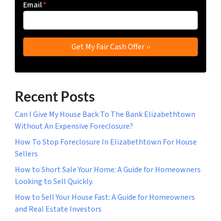
Email
*
Recent Posts
Can I Give My House Back To The Bank Elizabethtown
Without An Expensive Foreclosure?
How To Stop Foreclosure In Elizabethtown For House
Sellers
How to Short Sale Your Home: A Guide for Homeowners
Looking to Sell Quickly.
How to Sell Your House Fast: A Guide for Homeowners
and Real Estate Investors