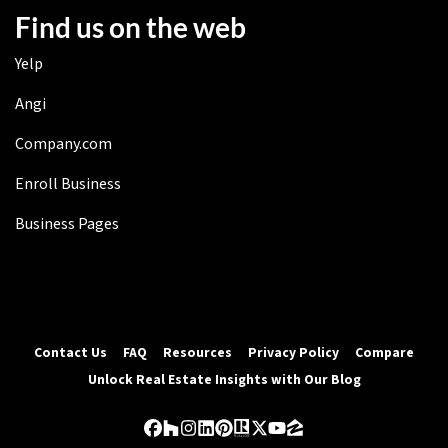
Find us on the web
Yelp
Angi
Company.com
Enroll Business
Business Pages
Contact Us
FAQ
Resources
Privacy Policy
Compare
Unlock Real Estate Insights with Our Blog
Facebook
Houzz
Instagram
LinkedIn
Pinterest
Realtor
Twitter
YouTube
Zillow