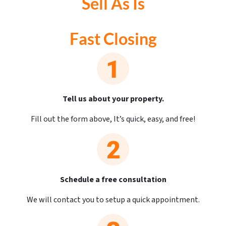
Sell As Is
Fast Closing
Tell us about your property.
Fill out the form above, It’s quick, easy, and free!
Schedule a free consultation
We will contact you to setup a quick appointment.