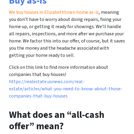
Buy as-is
We buy houses in Elizabethtown home as-is
, meaning
you don’t have to worry about doing repairs, fixing your
home up, or getting it ready for showings. We’ll handle
all repairs, inspections, and more after we purchase your
home. We factor this into our offer, of course, but it saves
you the money and the headache associated with
getting your home ready to sell.
Click on this link to find more information about
companies that buy houses!
https://realestate.usnews.com/real-
estate/articles/what-you-need-to-know-about-those-
companies-that-buy-houses
What does an “all-cash
offer” mean?