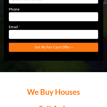
Phone
Email
*
We Buy Houses