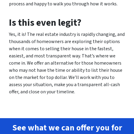
process and happy to walk you through how it works.
Is this even legit?
Yes, it is! The real estate industry is rapidly changing, and
thousands of homeowners are exploring their options
when it comes to selling their house in the fastest,
easiest, and most transparent way. That’s where we
come in. We offer an alternative for those homeowners
who may not have the time or ability to list their house
on the market for top dollar. We’ll work with you to
assess your situation, make you a transparent all-cash
offer, and close on your timeline.
See what we can offer you for