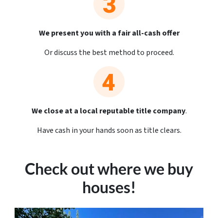
We present you with a fair all-cash offer
Or discuss the best method to proceed.
We close at a local reputable title company
.
Have cash in your hands soon as title clears.
Check out where we buy
houses!