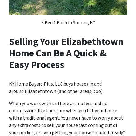
3 Bed 1 Bath in Sonora, KY
Selling Your Elizabethtown
Home Can Be A Quick &
Easy Process
KY Home Buyers Plus, LLC buys houses in and
around Elizabethtown (and other areas, too).
When you work with us there are no fees and no
commissions like there are when you list your house
with a traditional agent. You never have to worry about
any extra costs to sell your house fast coming out of
your pocket, or even getting your house “market-ready”