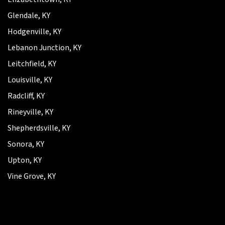
Glendale, KY
Hodgenville, KY
Lebanon Junction, KY
Leitchfield, KY
Louisville, KY
Radcliff, KY
Rineyville, KY
Shepherdsville, KY
Sonora, KY
Upton, KY
Vine Grove, KY