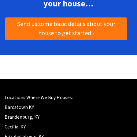
your house…
Send us some basic details about your
house to get started ›
Locations Where We Buy Houses:
Bardstown KY
Brandenburg, KY
Cecilia, KY
Elizabethtown, KY