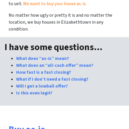
to sell.
We want to buy your house as-is.
No matter how ugly or pretty it is and no matter the
location, we buy houses in Elizabethtown in
any
condition.
I have some questions…
What does “as-is” mean?
What does an “all-cash offer” mean?
How fast is a fast closing?
What if I don’t need a fast closing?
Will I get a lowball offer?
Is this even legit?