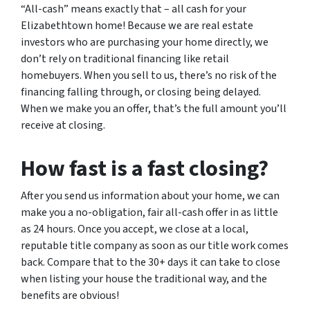
“All-cash” means exactly that – all cash for your
Elizabethtown home! Because we are real estate
investors who are purchasing your home directly, we
don’t rely on traditional financing like retail
homebuyers. When you sell to us, there’s no risk of the
financing falling through, or closing being delayed.
When we make you an offer, that’s the full amount you’ll
receive at closing.
How fast is a fast closing?
After you send us information about your home, we can
make you a no-obligation, fair all-cash offer in as little
as 24 hours. Once you accept, we close at a local,
reputable title company as soon as our title work comes
back. Compare that to the 30+ days it can take to close
when listing your house the traditional way, and the
benefits are obvious!