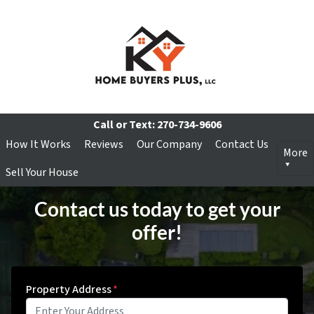
Call or Text:
270-734-9606
How It Works
Reviews
Our Company
Contact Us
More
Sell Your House
Contact us today to get your
offer!
Property Address
*