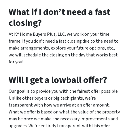
What if I don’t need a fast
closing?
At KY Home Buyers Plus, LLC, we work on your time
frame. If you don’t need a fast closing due to the need to
make arrangements, explore your future options, etc.,
we will schedule the closing on the day that works best
for you!
Will I get a lowball offer?
Our goal is to provide you with the fairest offer possible.
Unlike other buyers or big tech giants, we’re
transparent with how we arrive at an offer amount.
What we offer is based on what the value of the property
may be once we make the necessary improvements and
upgrades. We’re entirely transparent with this offer