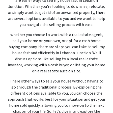
are easier ways to sell my house fast in Lebanon
Junction. Whether you’re looking to downsize, relocate,
or simply want to get rid of an unwanted property, there
are several options available to you and we want to help
you navigate the selling process with ease.
whether you choose to work with a real estate agent,
sell your home on your own, or opt for a cash home
buying company, there are steps you can take to sell my
house fast and efficiently in Lebanon Junction. We’ll
discuss options like selling to a local real estate
investor, working with a cash buyer, or listing your home
on a real estate auction site.
There other ways to sell your house without having to
go through the traditional process. By exploring the
different options available to you, you can choose the
approach that works best for your situation and get your
home sold quickly, allowing you to move on to the next
chapter of your life. So, let’s dive in and explore the