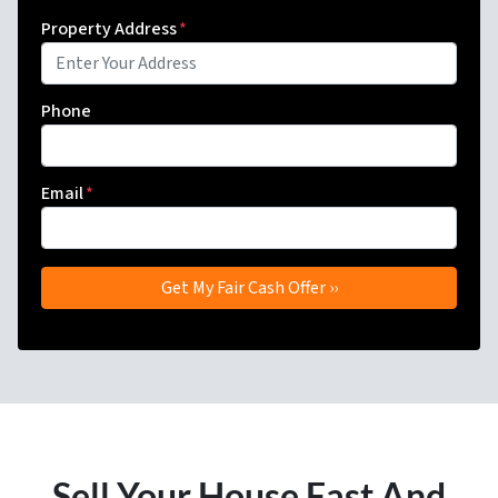
Property Address
*
Phone
Email
*
Sell Your House Fast And