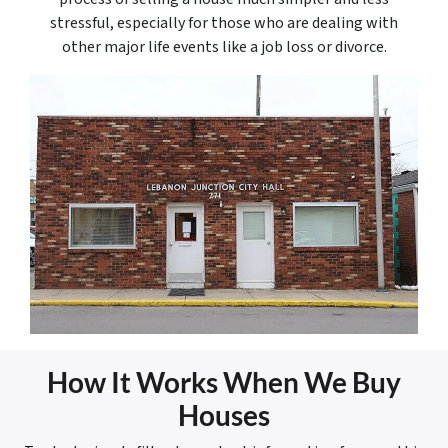
stressful, especially for those who are dealing with
other major life events like a job loss or divorce.
How It Works When We Buy
Houses