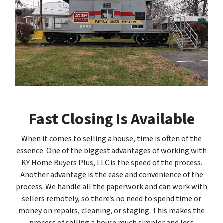
Fast Closing Is Available
When it comes to selling a house, time is often of the
essence. One of the biggest advantages of working with
KY Home Buyers Plus, LLC is the speed of the process.
Another advantage is the ease and convenience of the
process. We handle all the paperwork and can work with
sellers remotely, so there’s no need to spend time or
money on repairs, cleaning, or staging. This makes the
process of selling a house much simpler and less