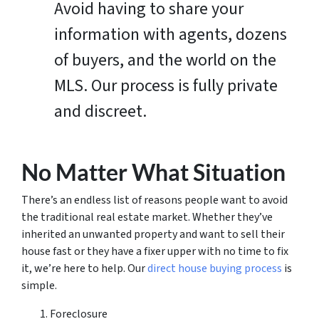
Avoid having to share your
information with agents, dozens
of buyers, and the world on the
MLS. Our process is fully private
and discreet.
No Matter What Situation
There’s an endless list of reasons people want to avoid
the traditional real estate market. Whether they’ve
inherited an unwanted property and want to sell their
house fast or they have a fixer upper with no time to fix
it, we’re here to help. Our
direct house buying process
is
simple.
Foreclosure