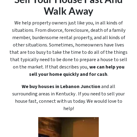
Walk Away
We help property owners just like you, in all kinds of
situations. From divorce, foreclosure, death of a family
member, burdensome rental property, and all kinds of
other situations. Sometimes, homeowners have lives
that are too busy to take the time to do all of the things
that typically need to be done to prepare a house to sell
on the market. If that describes you,
we can help you
sell your home quickly and for cash
.
We buy houses in Lebanon Junction
and all
surrounding areas in Kentucky . If you need to sell your
house fast, connect with us today. We would love to
help!