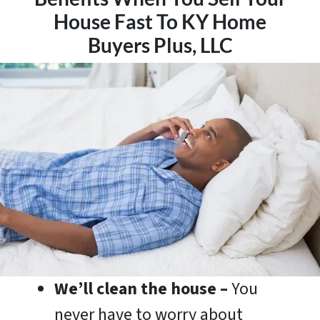
House Fast To KY Home
Buyers Plus, LLC
We’ll clean the house –
You
never have to worry about