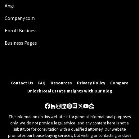
Angi
Company.com
Enroll Business
Business Pages
Contact Us
FAQ
Resources
Privacy Policy
Compare
Unlock Real Estate Insights with Our Blog
Facebook
Houzz
Instagram
LinkedIn
Pinterest
Realtor
Twitter
YouTube
Zillow
The information on this website is for general informational purposes
only. We do not provide legal advice, and any content here is not a
substitute for consultation with a qualified attorney. Our website
promotes our house-buying services, but visiting or contacting us does