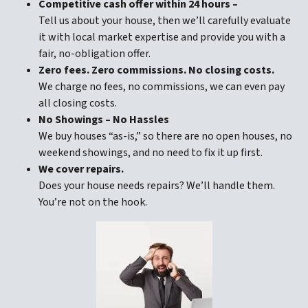
Competitive cash offer within 24 hours
–
Tell us about your house, then we’ll carefully evaluate
it with local market expertise and provide you with a
fair, no-obligation offer.
Zero fees. Zero commissions. No closing costs.
We charge no fees, no commissions, we can even pay
all closing costs.
No Showings – No Hassles
We buy houses “as-is,” so there are no open houses, no
weekend showings, and no need to fix it up first.
We cover repairs.
Does your house needs repairs? We’ll handle them.
You’re not on the hook.