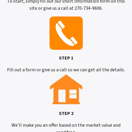
To start, simply fill out our short information form on this
site or give us a call at 270-734-9606.
STEP 1
Fill out a form or give us a call so we can get all the details.
STEP 2
We’ll make you an offer based on the market value and