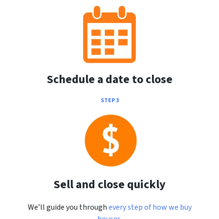
Schedule a date to close
STEP 3
Sell and close quickly
We’ll guide you through
every step of how we buy
houses
.