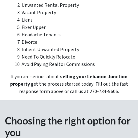
Unwanted Rental Property
Vacant Property
Liens
Fixer Upper
Headache Tenants
Divorce
Inherit Unwanted Property
Need To Quickly Relocate
Avoid Paying Realtor Commissions
If you are serious about
selling your Lebanon Junction
property
get the process started today! Fill out the fast
response form above or call us at 270-734-9606.
Choosing the right option for
you