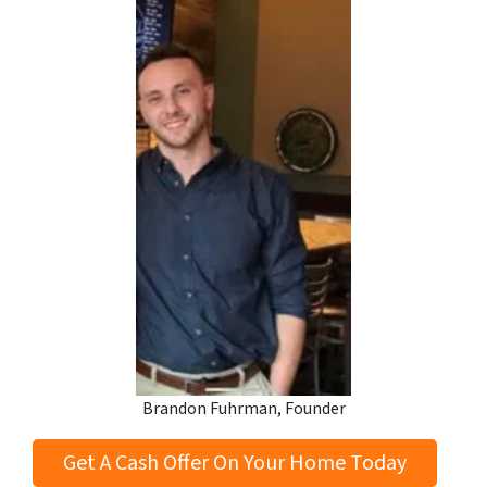
Brandon Fuhrman, Founder
Get A Cash Offer On Your Home Today