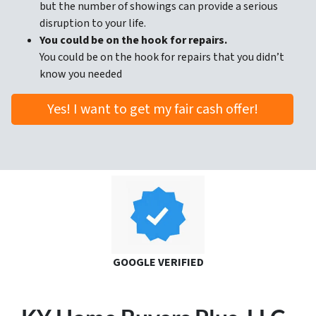
but the number of showings can provide a serious
disruption to your life.
You could be on the hook for repairs.
You could be on the hook for repairs that you didn’t
know you needed
Yes! I want to get my fair cash offer!
GOOGLE VERIFIED