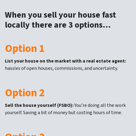
When you sell your house fast
locally there are 3 options…
Option 1
List your house on the market with a real estate agent:
hassles of open houses, commissions, and uncertainty.
Option 2
Sell the house yourself (FSBO):
You’re doing all the work
yourself. Saving a bit of money but costing hours of time.