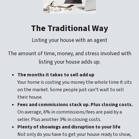
The Traditional Way
Listing your house with an agent
The amount of time, money, and stress involved with
listing your house adds up.
The months it takes to sell add up
Your home is costing you money the whole time it sits
on the market. Some people just can’t wait to sell
their house.
Fees and commissions stack up. Plus closing costs.
On average, 6% in commissions/fees are paid by a
seller. Plus another 3% in closing costs.
Plenty of showings and disruption to your life
Not only do you have to get your house ready to show,