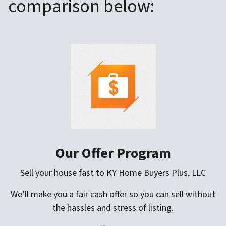
comparison below:
Our Offer Program
Sell your house fast to KY Home Buyers Plus, LLC
We’ll make you a fair cash offer so you can sell without
the hassles and stress of listing.