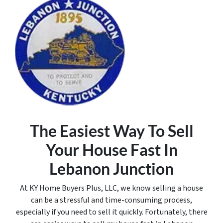
The Easiest Way To Sell
Your House Fast In
Lebanon Junction
At KY Home Buyers Plus, LLC, we know selling a house
can be a stressful and time-consuming process,
especially if you need to sell it quickly. Fortunately, there