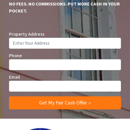
NO FEES. NO COMMISSIONS. PUT MORE CASH IN YOUR
POCKET.
Property Address
*
Phone
Email
*