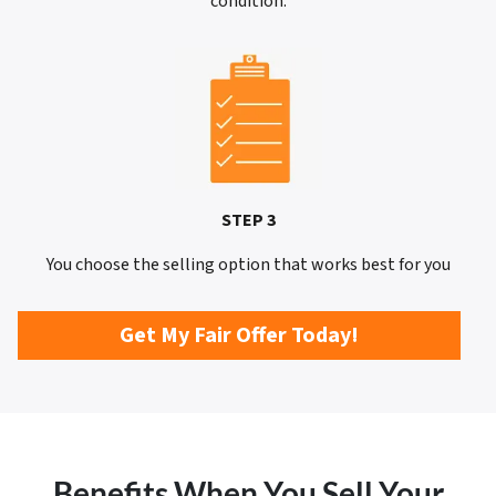
condition.
STEP 3
You choose the selling option that works best for you
Get My Fair Offer Today!
Benefits When You Sell Your