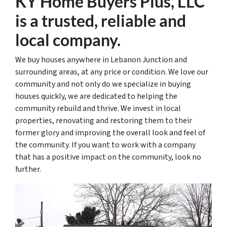
KY Home Buyers Plus, LLC
is a trusted
, reliable and
local
company.
We buy houses anywhere in Lebanon Junction and
surrounding areas, at any price or condition. We love our
community and not only do we specialize in buying
houses quickly, we are dedicated to helping the
community rebuild and thrive. We invest in local
properties, renovating and restoring them to their
former glory and improving the overall look and feel of
the community. If you want to work with a company
that has a positive impact on the community, look no
further.