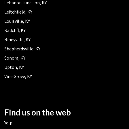
Lebanon Junction, KY
Leitchfield, KY
Louisville, KY
Radcliff, KY
Rineyville, KY
Shepherdsville, KY
Sonora, KY
Upton, KY
Vine Grove, KY
Find us on the web
Yelp