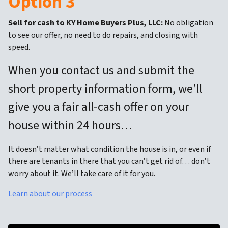
Option 3
Sell for cash to KY Home Buyers Plus, LLC:
No obligation
to see our offer, no need to do repairs, and closing with
speed.
When you contact us and submit the
short property information form, we’ll
give you a fair all-cash offer on your
house within 24 hours…
It doesn’t matter what condition the house is in, or even if
there are tenants in there that you can’t get rid of… don’t
worry about it. We’ll take care of it for you.
Learn about our process