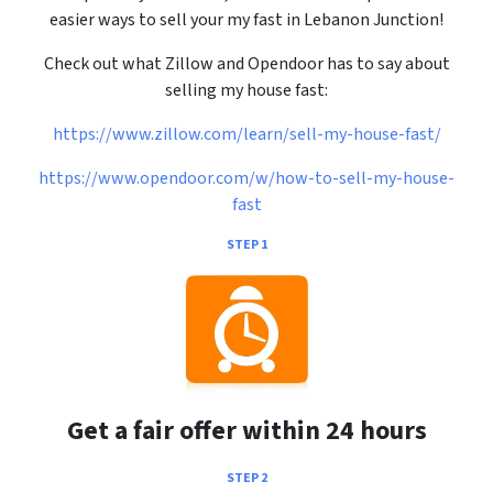
easier ways to sell your my fast in Lebanon Junction!
Check out what Zillow and Opendoor has to say about
selling my house fast:
https://www.zillow.com/learn/sell-my-house-fast/
https://www.opendoor.com/w/how-to-sell-my-house-
fast
STEP 1
Get a fair offer within 24 hours
STEP 2