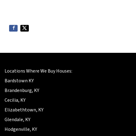
Locations Where We Buy Houses:
Bardstown KY
Brandenburg, KY
Cecilia, KY
Elizabethtown, KY
Glendale, KY
Hodgenville, KY