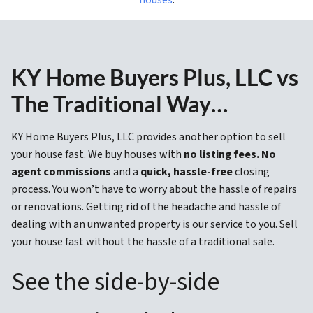
KY Home Buyers Plus, LLC vs
The Traditional Way…
KY Home Buyers Plus, LLC provides another option to sell
your house fast. We buy houses with
no listing fees. No
agent commissions
and a
quick, hassle-free
closing
process. You won’t have to worry about the hassle of repairs
or renovations. Getting rid of the headache and hassle of
dealing with an unwanted property is our service to you. Sell
your house fast without the hassle of a traditional sale.
See the side-by-side