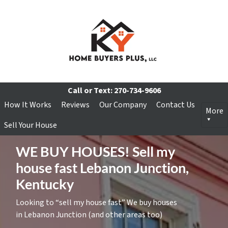
Call or Text:
270-734-9606
How It Works
Reviews
Our Company
Contact Us
More
Sell Your House
WE BUY HOUSES! Sell my
house fast Lebanon Junction,
Kentucky
Looking to “sell my house fast” We buy houses
in Lebanon Junction (and other areas too)