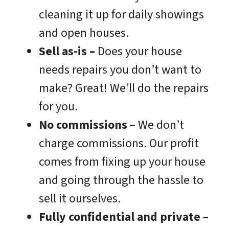
cleaning it up for daily showings
and open houses.
Sell as-is –
Does your house
needs repairs you don’t want to
make? Great! We’ll do the repairs
for you.
No commissions
–
We don’t
charge commissions. Our profit
comes from fixing up your house
and going through the hassle to
sell it ourselves.
Fully confidential and private –