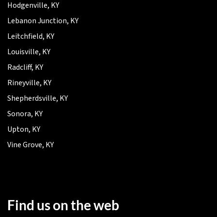
Hodgenville, KY
Lebanon Junction, KY
Leitchfield, KY
Louisville, KY
Radcliff, KY
Rineyville, KY
Shepherdsville, KY
Sonora, KY
Upton, KY
Vine Grove, KY
Find us on the web