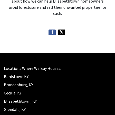
about how we can help Elizabethtown homeowners
avoid foreclosure and sell their unwanted properties for
cash.
Locations Where We Buy Houses:
Bardstown KY
Brandenburg, KY
Cecilia, KY
Elizabethtown, KY
Glendale, KY