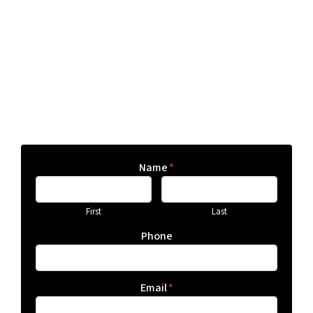
Name
*
First
Last
Phone
Email
*