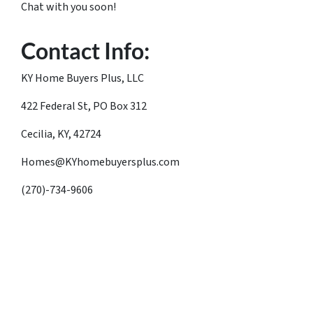
Chat with you soon!
Contact Info:
KY Home Buyers Plus, LLC
422 Federal St, PO Box 312
Cecilia, KY, 42724
Homes@KYhomebuyersplus.com
(270)-734-9606