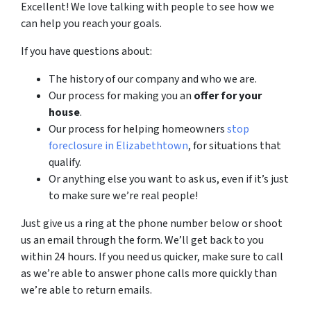
Excellent! We love talking with people to see how we
can help you reach your goals.
If you have questions about:
The history of our company and who we are.
Our process for making you an
offer for your
house
.
Our process for helping homeowners
stop
foreclosure in Elizabethtown
, for situations that
qualify.
Or anything else you want to ask us, even if it’s just
to make sure we’re real people!
Just give us a ring at the phone number below or shoot
us an email through the form. We’ll get back to you
within 24 hours. If you need us quicker, make sure to call
as we’re able to answer phone calls more quickly than
we’re able to return emails.