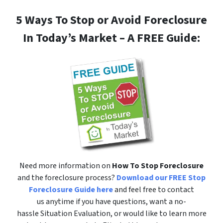
5 Ways To Stop or Avoid Foreclosure
In Today’s Market – A FREE Guide:
Need more information on
How To Stop Foreclosure
and the foreclosure process?
Download our FREE Stop
Foreclosure Guide here
and feel free to contact
us anytime if you have questions, want a no-
hassle Situation Evaluation, or would like to learn more