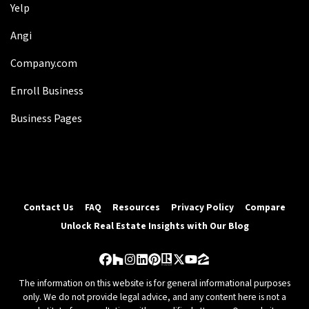
Yelp
Angi
Company.com
Enroll Business
Business Pages
Contact Us
FAQ
Resources
Privacy Policy
Compare
Unlock Real Estate Insights with Our Blog
Facebook
Houzz
Instagram
LinkedIn
Pinterest
Realtor
Twitter
YouTube
Zillow
The information on this website is for general informational purposes
only. We do not provide legal advice, and any content here is not a