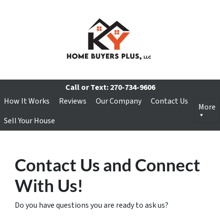
Call or Text:
270-734-9606
How It Works
Reviews
Our Company
Contact Us
More
Sell Your House
Contact Us and Connect
With Us!
Do you have questions you are ready to ask us?