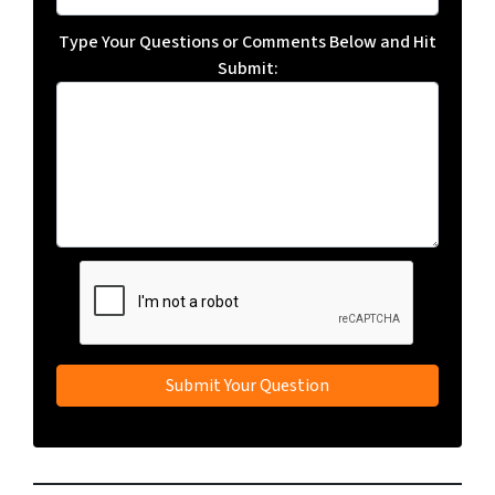
Type Your Questions or Comments Below and Hit
Submit: