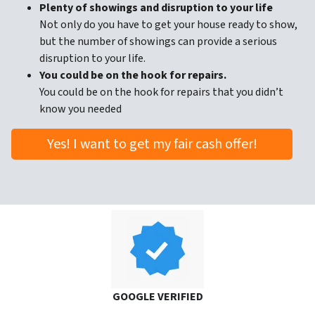
Plenty of showings and disruption to your life
Not only do you have to get your house ready to show,
but the number of showings can provide a serious
disruption to your life.
You could be on the hook for repairs.
You could be on the hook for repairs that you didn’t
know you needed
Yes! I want to get my fair cash offer!
GOOGLE VERIFIED