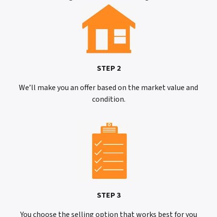
STEP 2
We’ll make you an offer based on the market value and
condition.
STEP 3
You choose the selling option that works best for you