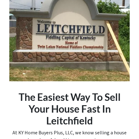
The Easiest Way To Sell
Your House Fast In
Leitchfield
At KY Home Buyers Plus, LLC, we know selling a house