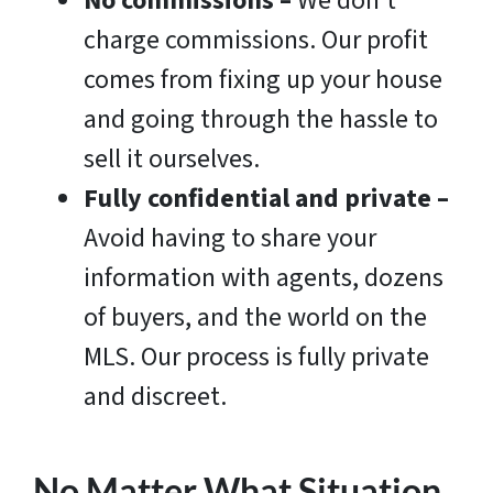
No commissions
–
We don’t
charge commissions. Our profit
comes from fixing up your house
and going through the hassle to
sell it ourselves.
Fully confidential and private –
Avoid having to share your
information with agents, dozens
of buyers, and the world on the
MLS. Our process is fully private
and discreet.
No Matter What Situation