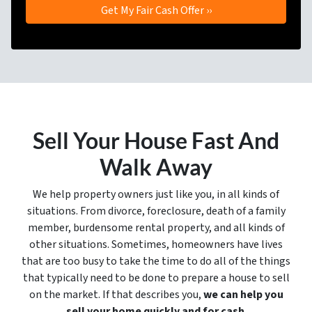
Sell Your House Fast And
Walk Away
We help property owners just like you, in all kinds of
situations. From divorce, foreclosure, death of a family
member, burdensome rental property, and all kinds of
other situations. Sometimes, homeowners have lives
that are too busy to take the time to do all of the things
that typically need to be done to prepare a house to sell
on the market. If that describes you,
we can help you
sell your home quickly and for cash
.