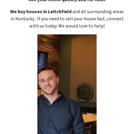
We buy houses in Leitchfield
and all surrounding areas
in Kentucky . If you need to sell your house fast, connect
with us today. We would love to
help!