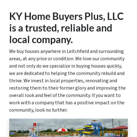
KY Home Buyers Plus, LLC
is a trusted
, reliable and
local
company.
We buy houses anywhere in Leitchfield and surrounding
areas, at any price or condition. We love our community
and not only do we specialize in buying houses quickly,
we are dedicated to helping the community rebuild and
thrive. We invest in local properties, renovating and
restoring them to their former glory and improving the
overall look and feel of the community. If you want to
work with a company that has a positive impact on the
community, look no further.