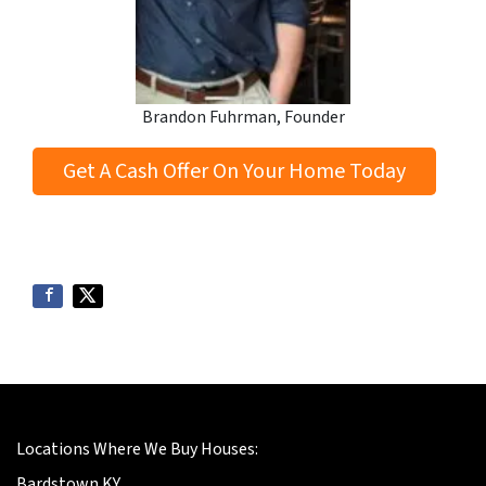
Brandon Fuhrman, Founder
Get A Cash Offer On Your Home Today
Locations Where We Buy Houses:
Bardstown KY