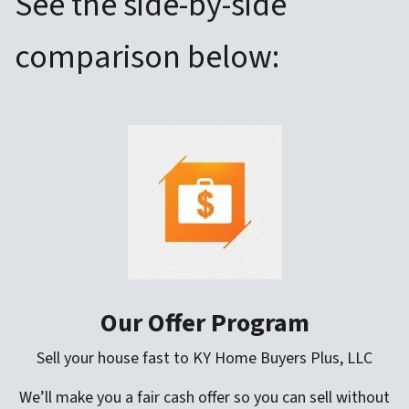
See the side-by-side
comparison below:
Our Offer Program
Sell your house fast to KY Home Buyers Plus, LLC
We’ll make you a fair cash offer so you can sell without