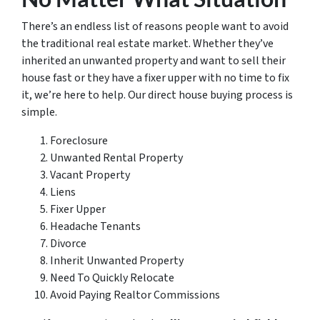
There’s an endless list of reasons people want to avoid
the traditional real estate market. Whether they’ve
inherited an unwanted property and want to sell their
house fast or they have a fixer upper with no time to fix
it, we’re here to help. Our direct house buying process is
simple.
Foreclosure
Unwanted Rental Property
Vacant Property
Liens
Fixer Upper
Headache Tenants
Divorce
Inherit Unwanted Property
Need To Quickly Relocate
Avoid Paying Realtor Commissions