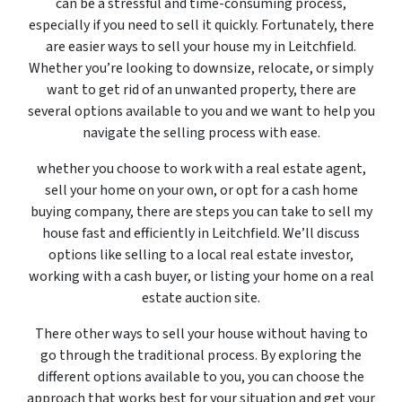
can be a stressful and time-consuming process,
especially if you need to sell it quickly. Fortunately, there
are easier ways to sell your house my in Leitchfield.
Whether you’re looking to downsize, relocate, or simply
want to get rid of an unwanted property, there are
several options available to you and we want to help you
navigate the selling process with ease.
whether you choose to work with a real estate agent,
sell your home on your own, or opt for a cash home
buying company, there are steps you can take to sell my
house fast and efficiently in Leitchfield. We’ll discuss
options like selling to a local real estate investor,
working with a cash buyer, or listing your home on a real
estate auction site.
There other ways to sell your house without having to
go through the traditional process. By exploring the
different options available to you, you can choose the
approach that works best for your situation and get your