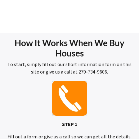
How It Works When We Buy
Houses
To start, simply fill out our short information form on this
site or give us a call at 270-734-9606.
STEP 1
Fill out a form or give us a call so we can get all the details.