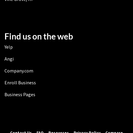
Find us on the web
Yelp
Angi
Company.com
Enroll Business
Business Pages
Contact Us
FAQ
Resources
Privacy Policy
Compare