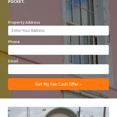
POCKET.
Property Address
*
Phone
Email
*