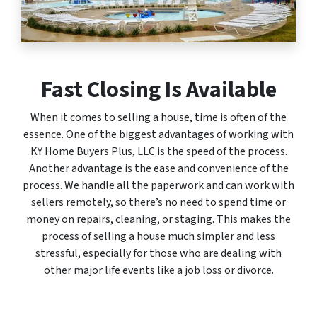
Fast Closing Is Available
When it comes to selling a house, time is often of the
essence. One of the biggest advantages of working with
KY Home Buyers Plus, LLC is the speed of the process.
Another advantage is the ease and convenience of the
process. We handle all the paperwork and can work with
sellers remotely, so there’s no need to spend time or
money on repairs, cleaning, or staging. This makes the
process of selling a house much simpler and less
stressful, especially for those who are dealing with
other major life events like a job loss or divorce.