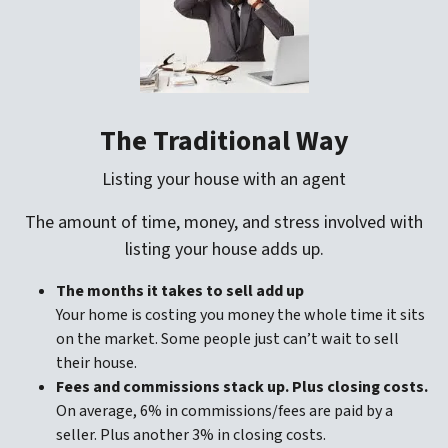
The Traditional Way
Listing your house with an agent
The amount of time, money, and stress involved with
listing your house adds up.
The months it takes to sell add up
Your home is costing you money the whole time it sits
on the market. Some people just can’t wait to sell
their house.
Fees and commissions stack up. Plus closing costs.
On average, 6% in commissions/fees are paid by a
seller. Plus another 3% in closing costs.