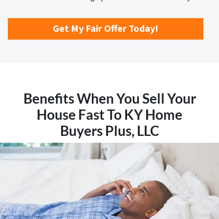
Get My Fair Offer Today!
Benefits When You Sell Your
House Fast To KY Home
Buyers Plus, LLC