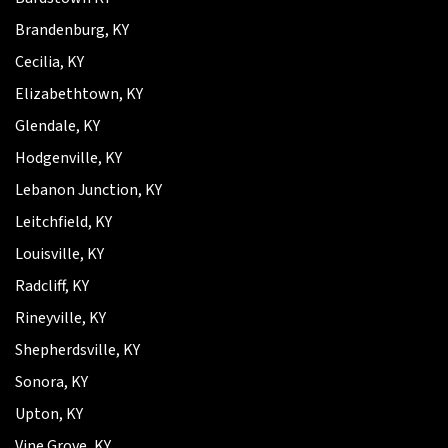
Brandenburg, KY
Cecilia, KY
Elizabethtown, KY
Glendale, KY
Hodgenville, KY
Lebanon Junction, KY
Leitchfield, KY
Louisville, KY
Radcliff, KY
Rineyville, KY
Shepherdsville, KY
Sonora, KY
Upton, KY
Vine Grove, KY