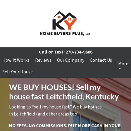
Call or Text:
270-734-9606
How It Works
Reviews
Our Company
Contact Us
More
Sell Your House
WE BUY HOUSES! Sell my
house fast Leitchfield, Kentucky
Looking to “sell my house fast” We buy houses
in Leitchfield (and other areas too)
NO FEES. NO COMMISSIONS. PUT MORE CASH IN YOUR