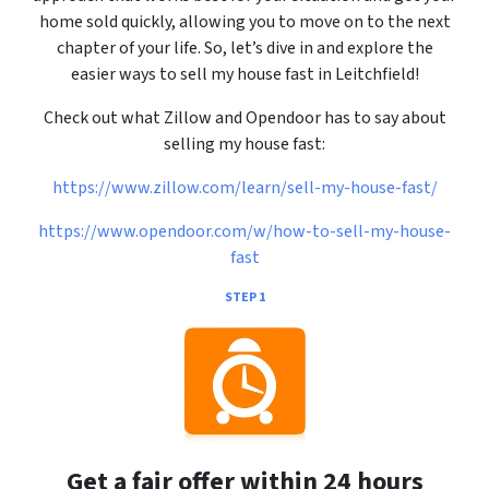
home sold quickly, allowing you to move on to the next
chapter of your life. So, let’s dive in and explore the
easier ways to sell my house fast in Leitchfield!
Check out what Zillow and Opendoor has to say about
selling my house fast:
https://www.zillow.com/learn/sell-my-house-fast/
https://www.opendoor.com/w/how-to-sell-my-house-
fast
STEP 1
Get a fair offer within 24 hours