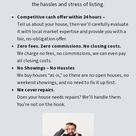
the hassles and stress of listing.
Competitive cash offer within 24 hours
–
Tell us about your house, then we’ll carefully evaluate
it with local market expertise and provide you with a
fair, no-obligation offer.
Zero fees. Zero commissions. No closing costs.
We charge no fees, no commissions, we can even pay
all closing costs.
No Showings – No Hassles
We buy houses “as-is,” so there are no open houses, no
weekend showings, and no need to fix it up first.
We cover repairs.
Does your house needs repairs? We’ll handle them.
You’re not on the hook.