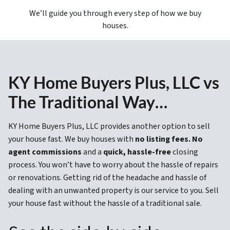
We’ll guide you through every step of how we buy
houses.
KY Home Buyers Plus, LLC vs
The Traditional Way…
KY Home Buyers Plus, LLC provides another option to sell
your house fast. We buy houses with
no listing fees. No
agent commissions
and a
quick, hassle-free
closing
process. You won’t have to worry about the hassle of repairs
or renovations. Getting rid of the headache and hassle of
dealing with an unwanted property is our service to you. Sell
your house fast without the hassle of a traditional sale.