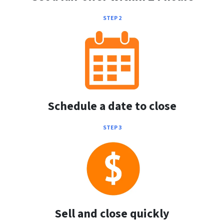
STEP 2
Schedule a date to close
STEP 3
Sell and close quickly