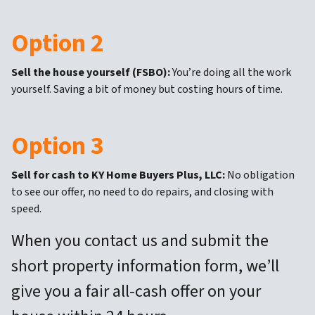
Option 2
Sell the house yourself (FSBO):
You’re doing all the work
yourself. Saving a bit of money but costing hours of time.
Option 3
Sell for cash to KY Home Buyers Plus, LLC:
No obligation
to see our offer, no need to do repairs, and closing with
speed.
When you contact us and submit the
short property information form, we’ll
give you a fair all-cash offer on your