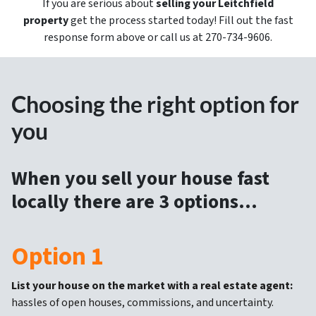
If you are serious about
selling your Leitchfield
property
get the process started today! Fill out the fast
response form above or call us at 270-734-9606.
Choosing the right option for
you
When you sell your house fast
locally there are 3 options…
Option 1
List your house on the market with a real estate agent:
hassles of open houses, commissions, and uncertainty.