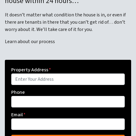
house within 24 hours…
It doesn’t matter what condition the house is in, or even if
there are tenants in there that you can’t get rid of… don’t
worry about it. We’ll take care of it for you.
Learn about our process
Property Address
*
Phone
Email
*