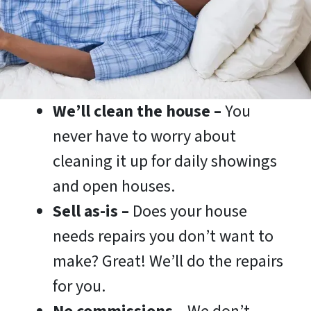
We’ll clean the house –
You
never have to worry about
cleaning it up for daily showings
and open houses.
Sell as-is –
Does your house
needs repairs you don’t want to
make? Great! We’ll do the repairs
for you.