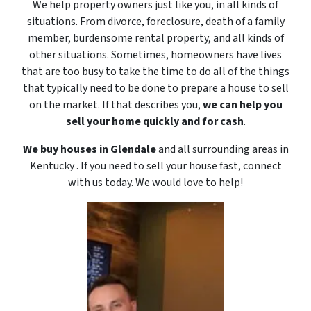
We help property owners just like you, in all kinds of
situations. From divorce, foreclosure, death of a family
member, burdensome rental property, and all kinds of
other situations. Sometimes, homeowners have lives
that are too busy to take the time to do all of the things
that typically need to be done to prepare a house to sell
on the market. If that describes you,
we can help you
sell your home quickly and for cash
.
We buy houses in Glendale
and all surrounding areas in
Kentucky . If you need to sell your house fast, connect
with us today. We would love to
help!