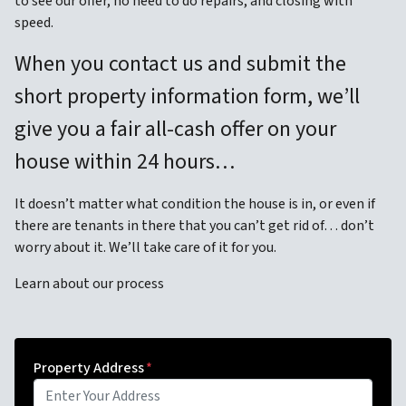
to see our offer, no need to do repairs, and closing with
speed.
When you contact us and submit the
short property information form, we’ll
give you a fair all-cash offer on your
house within 24 hours…
It doesn’t matter what condition the house is in, or even if
there are tenants in there that you can’t get rid of… don’t
worry about it. We’ll take care of it for you.
Learn about our process
Property Address
*