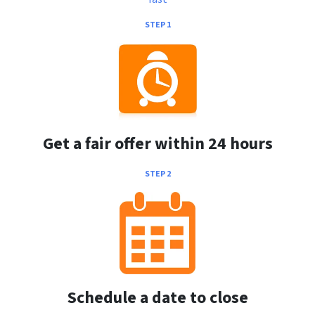
STEP 1
Get a fair offer within 24 hours
STEP 2
Schedule a date to close