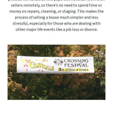
sellers remotely, so there’s no need to spend time or
money on repairs, cleaning, or staging. This makes the
process of selling a house much simpler and less
stressful, especially for those who are dealing with
other major life events like a job loss or divorce.