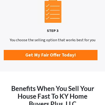
STEP 3
You choose the selling option that works best for you
Get My Fair Offer Today!
Benefits When You Sell Your
House Fast To KY Home
Buyers Plus, LLC