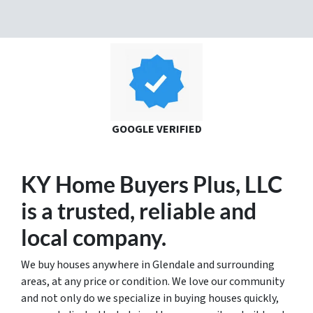
GOOGLE VERIFIED
KY Home Buyers Plus, LLC
is a trusted
, reliable and
local
company.
We buy houses anywhere in Glendale and surrounding
areas, at any price or condition. We love our community
and not only do we specialize in buying houses quickly,