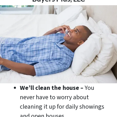
We’ll clean the house –
You
never have to worry about
cleaning it up for daily showings
and open houses.