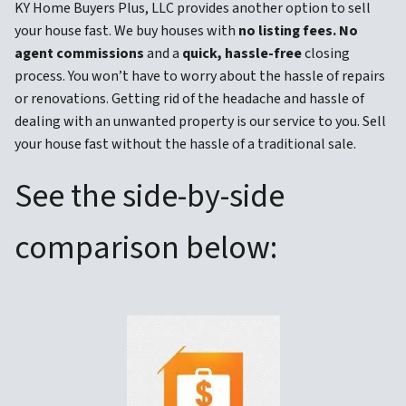
KY Home Buyers Plus, LLC provides another option to sell
your house fast. We buy houses with
no listing fees. No
agent commissions
and a
quick, hassle-free
closing
process. You won’t have to worry about the hassle of repairs
or renovations. Getting rid of the headache and hassle of
dealing with an unwanted property is our service to you. Sell
your house fast without the hassle of a traditional sale.
See the side-by-side
comparison below: