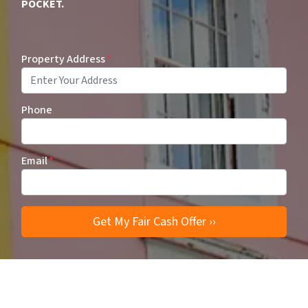
POCKET.
Property Address
*
Phone
Email
*