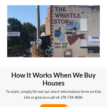
How It Works When We Buy
Houses
To start, simply fill out our short information form on this
site or give us a call at 270-734-9606.