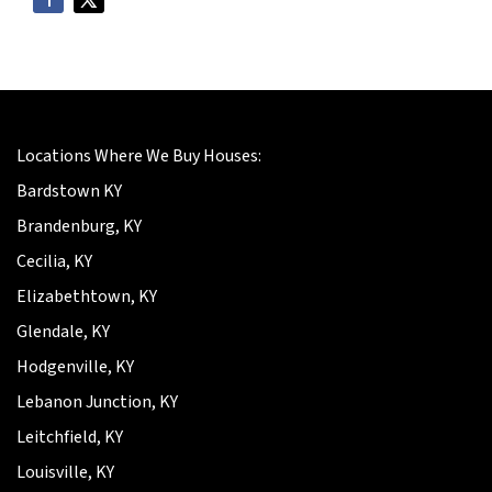
Locations Where We Buy Houses:
Bardstown KY
Brandenburg, KY
Cecilia, KY
Elizabethtown, KY
Glendale, KY
Hodgenville, KY
Lebanon Junction, KY
Leitchfield, KY
Louisville, KY