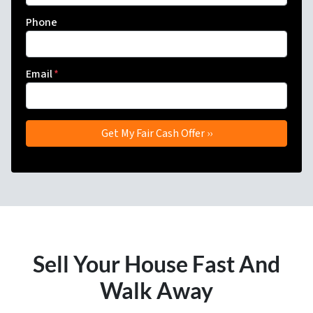
Phone
Email
*
Sell Your House Fast And
Walk Away