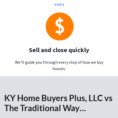
STEP 3
Sell and close quickly
We’ll guide you through every step of how we buy
houses.
KY Home Buyers Plus, LLC vs
The Traditional Way…