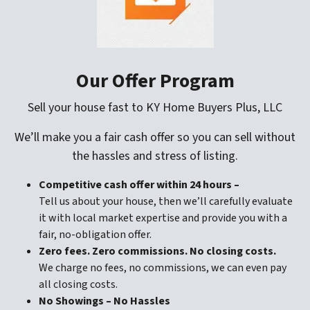
Our Offer Program
Sell your house fast to KY Home Buyers Plus, LLC
We’ll make you a fair cash offer so you can sell without
the hassles and stress of listing.
Competitive cash offer within 24 hours
–
Tell us about your house, then we’ll carefully evaluate
it with local market expertise and provide you with a
fair, no-obligation offer.
Zero fees. Zero commissions. No closing costs.
We charge no fees, no commissions, we can even pay
all closing costs.
No Showings – No Hassles