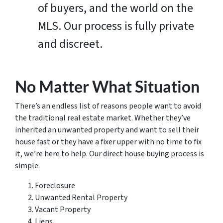
of buyers, and the world on the
MLS. Our process is fully private
and discreet.
No Matter What Situation
There’s an endless list of reasons people want to avoid
the traditional real estate market. Whether they’ve
inherited an unwanted property and want to sell their
house fast or they have a fixer upper with no time to fix
it, we’re here to help. Our direct house buying process is
simple.
Foreclosure
Unwanted Rental Property
Vacant Property
Liens