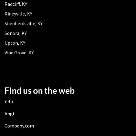
Radcliff, KY
Rineyville, KY
Shepherdsville, KY
Sonora, KY
Upton, KY
Vine Grove, KY
Find us on the web
Yelp
Angi
Company.com