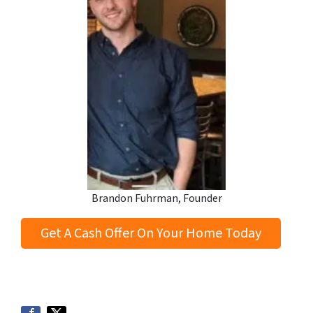
Brandon Fuhrman, Founder
Get A Cash Offer On Your Home Today