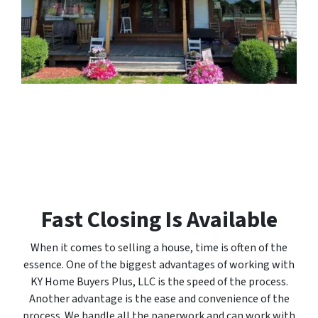
Fast Closing Is Available
When it comes to selling a house, time is often of the
essence. One of the biggest advantages of working with
KY Home Buyers Plus, LLC is the speed of the process.
Another advantage is the ease and convenience of the
process. We handle all the paperwork and can work with