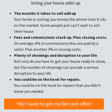
listing your house adds up.
The months it takes to sell add up
Your home is costing you money the whole time it sits
on the market. Some people just can’t wait to sell
their house.
Fees and commissions stack up. Plus closing costs.
On average, 6% in commissions/fees are paid by a
seller. Plus another 3% in closing costs.
Plenty of showings and disruption to your life
Not only do you have to get your house ready to show,
but the number of showings can provide a serious
disruption to your life.
You could be on the hook for repairs.
You could be on the hook for repairs that you didn’t
know you needed
Yes! I want to get my fair cash offer!