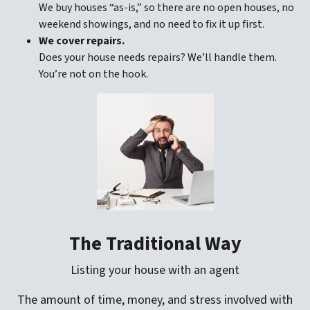
We buy houses “as-is,” so there are no open houses, no
weekend showings, and no need to fix it up first.
We cover repairs.
Does your house needs repairs? We’ll handle them.
You’re not on the hook.
The Traditional Way
Listing your house with an agent
The amount of time, money, and stress involved with