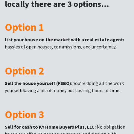
locally there are 3 options…
Option 1
List your house on the market with a real estate agent:
hassles of open houses, commissions, and uncertainty.
Option 2
Sell the house yourself (FSBO):
You’re doing all the work
yourself. Saving a bit of money but costing hours of time.
Option 3
Sell for cash to KY Home Buyers Plus, LLC:
No obligation