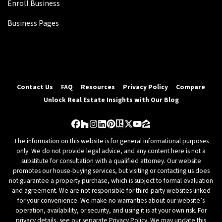
Enroll Business
Business Pages
Contact Us
FAQ
Resources
Privacy Policy
Compare
Unlock Real Estate Insights with Our Blog
Facebook
Houzz
Instagram
LinkedIn
Pinterest
Realtor
Twitter
YouTube
Zillow
The information on this website is for general informational purposes
only. We do not provide legal advice, and any content here is not a
substitute for consultation with a qualified attorney. Our website
promotes our house-buying services, but visiting or contacting us does
not guarantee a property purchase, which is subject to formal evaluation
and agreement. We are not responsible for third-party websites linked
for your convenience. We make no warranties about our website’s
operation, availability, or security, and using it is at your own risk. For
privacy details, see our separate Privacy Policy. We may update this