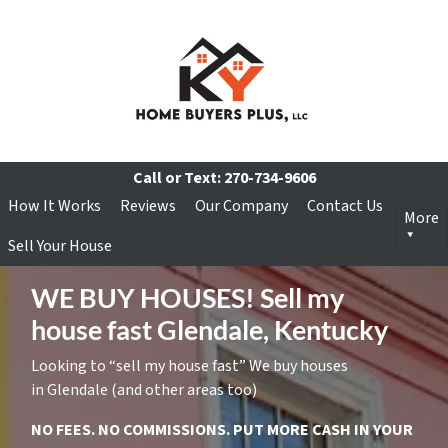
Call or Text:
270-734-9606
How It Works
Reviews
Our Company
Contact Us
More
Sell Your House
WE BUY HOUSES! Sell my
house fast Glendale, Kentucky
Looking to “sell my house fast” We buy houses
in Glendale (and other areas too)
NO FEES. NO COMMISSIONS. PUT MORE CASH IN YOUR