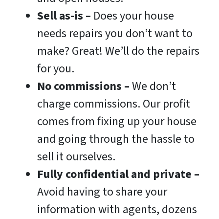
Sell as-is –
Does your house
needs repairs you don’t want to
make? Great! We’ll do the repairs
for you.
No commissions
–
We don’t
charge commissions. Our profit
comes from fixing up your house
and going through the hassle to
sell it ourselves.
Fully confidential and private –
Avoid having to share your
information with agents, dozens