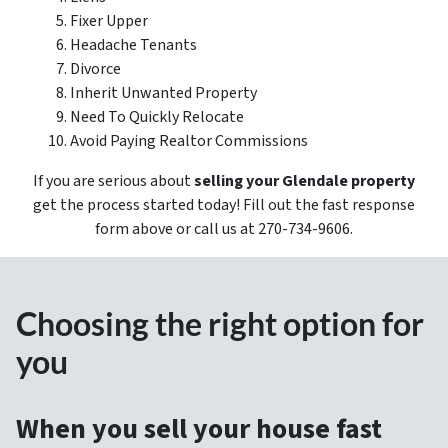
Fixer Upper
Headache Tenants
Divorce
Inherit Unwanted Property
Need To Quickly Relocate
Avoid Paying Realtor Commissions
If you are serious about
selling your Glendale property
get the process started today! Fill out the fast response
form above or call us at 270-734-9606.
Choosing the right option for
you
When you sell your house fast