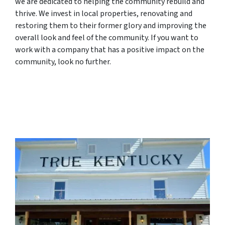
we are dedicated to helping the community rebuild and
thrive. We invest in local properties, renovating and
restoring them to their former glory and improving the
overall look and feel of the community. If you want to
work with a company that has a positive impact on the
community, look no further.