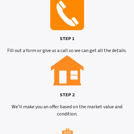
STEP 1
Fill out a form or give us a call so we can get all the details.
STEP 2
We’ll make you an offer based on the market value and
condition.