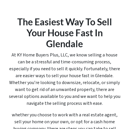
The Easiest Way To Sell
Your House Fast In
Glendale
At KY Home Buyers Plus, LLC, we know selling a house
can be a stressful and time-consuming process,
especially if you need to sell it quickly. Fortunately, there
are easier ways to sell your house fast in Glendale.
Whether you’re looking to downsize, relocate, or simply
want to get rid of an unwanted property, there are
several options available to you and we want to help you
navigate the selling process with ease.
whether you choose to work with a real estate agent,
sell your home on your own, or opt for a cash home
buying company, there are steps you can take to sell