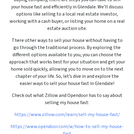
your house fast and efficiently in Glendale. We’ll discuss
options like selling to a local real estate investor,
working with a cash buyer, or listing your home on a real
estate auction site.
There other ways to sell your house without having to
go through the traditional process. By exploring the
different options available to you, you can choose the
approach that works best for your situation and get your
home sold quickly, allowing you to move on to the next
chapter of your life. So, let’s dive in and explore the
easier ways to sell your house fast in Glendale!
Check out what Zillow and Opendoor has to say about
selling my house fast:
https://www.zillow.com/learn/sell-my-house-fast/
https://www.opendoor.com/w/how-to-sell-my-house-
fast