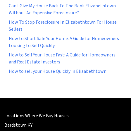
Can I Give My House Back To The Bank Elizabethtown
Without An Expensive Foreclosure?
How To Stop Foreclosure In Elizabethtown For House
Sellers
How to Short Sale Your Home: A Guide for Homeowners
Looking to Sell Quickly.
How to Sell Your House Fast: A Guide for Homeowners
and Real Estate Investors
How to sell your House Quickly in Elizabethtown
Locations Where We Buy Houses:
Bardstown KY