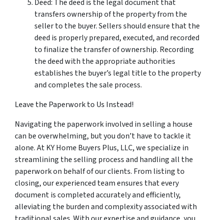
Deed: The deed is the legal document that
transfers ownership of the property from the
seller to the buyer. Sellers should ensure that the
deed is properly prepared, executed, and recorded
to finalize the transfer of ownership. Recording
the deed with the appropriate authorities
establishes the buyer’s legal title to the property
and completes the sale process.
Leave the Paperwork to Us Instead!
Navigating the paperwork involved in selling a house
can be overwhelming, but you don’t have to tackle it
alone. At KY Home Buyers Plus, LLC, we specialize in
streamlining the selling process and handling all the
paperwork on behalf of our clients. From listing to
closing, our experienced team ensures that every
document is completed accurately and efficiently,
alleviating the burden and complexity associated with
traditional sales. With our expertise and guidance, you