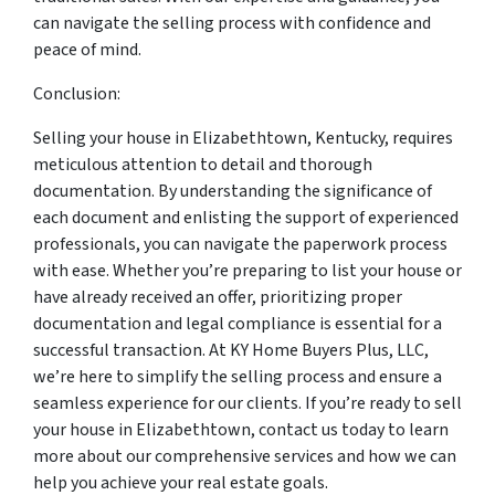
can navigate the selling process with confidence and
peace of mind.
Conclusion:
Selling your house in Elizabethtown, Kentucky, requires
meticulous attention to detail and thorough
documentation. By understanding the significance of
each document and enlisting the support of experienced
professionals, you can navigate the paperwork process
with ease. Whether you’re preparing to list your house or
have already received an offer, prioritizing proper
documentation and legal compliance is essential for a
successful transaction. At KY Home Buyers Plus, LLC,
we’re here to simplify the selling process and ensure a
seamless experience for our clients. If you’re ready to sell
your house in Elizabethtown, contact us today to learn
more about our comprehensive services and how we can
help you achieve your real estate goals.