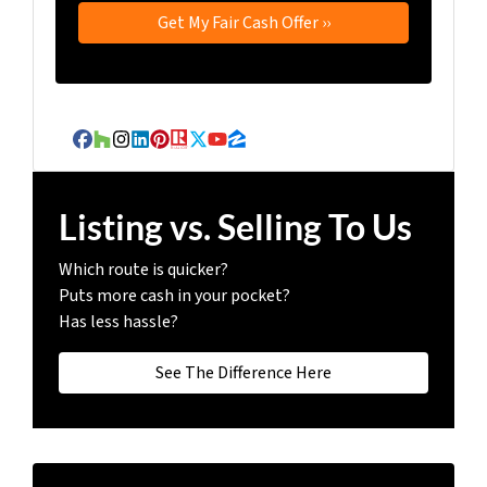
Facebook
Houzz
Instagram
LinkedIn
Pinterest
Realtor
Twitter
YouTube
Zillow
Listing vs. Selling To Us
Which route is quicker?
Puts more cash in your pocket?
Has less hassle?
See The Difference Here