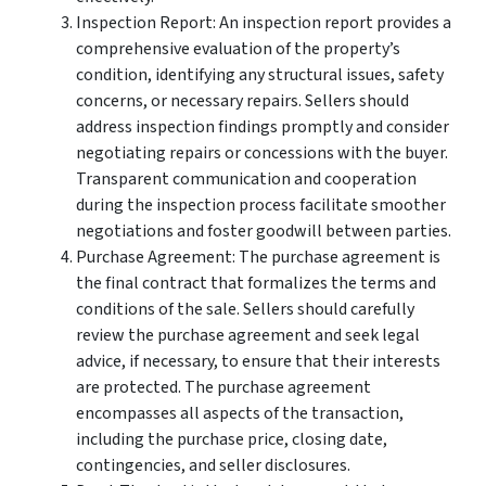
Inspection Report: An inspection report provides a
comprehensive evaluation of the property’s
condition, identifying any structural issues, safety
concerns, or necessary repairs. Sellers should
address inspection findings promptly and consider
negotiating repairs or concessions with the buyer.
Transparent communication and cooperation
during the inspection process facilitate smoother
negotiations and foster goodwill between parties.
Purchase Agreement: The purchase agreement is
the final contract that formalizes the terms and
conditions of the sale. Sellers should carefully
review the purchase agreement and seek legal
advice, if necessary, to ensure that their interests
are protected. The purchase agreement
encompasses all aspects of the transaction,
including the purchase price, closing date,
contingencies, and seller disclosures.