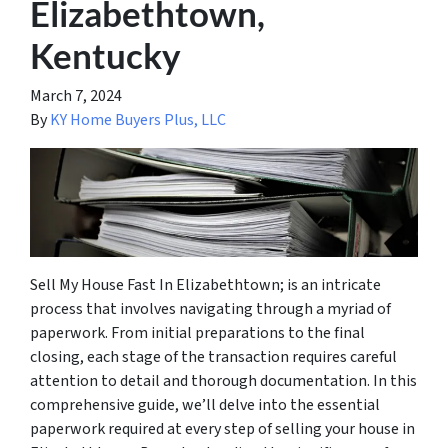
Elizabethtown,
Kentucky
March 7, 2024
By
KY Home Buyers Plus, LLC
Sell My House Fast In Elizabethtown; is an intricate
process that involves navigating through a myriad of
paperwork. From initial preparations to the final
closing, each stage of the transaction requires careful
attention to detail and thorough documentation. In this
comprehensive guide, we’ll delve into the essential
paperwork required at every step of selling your house in