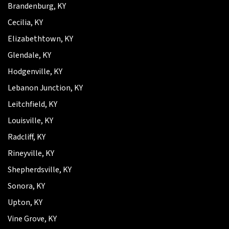
Brandenburg, KY
Cecilia, KY
Elizabethtown, KY
Glendale, KY
Hodgenville, KY
Lebanon Junction, KY
Leitchfield, KY
Louisville, KY
Radcliff, KY
Rineyville, KY
Shepherdsville, KY
Sonora, KY
Upton, KY
Vine Grove, KY