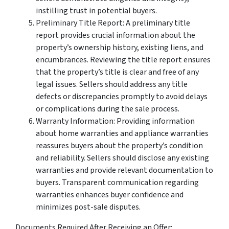
instilling trust in potential buyers.
Preliminary Title Report: A preliminary title
report provides crucial information about the
property’s ownership history, existing liens, and
encumbrances. Reviewing the title report ensures
that the property’s title is clear and free of any
legal issues. Sellers should address any title
defects or discrepancies promptly to avoid delays
or complications during the sale process.
Warranty Information: Providing information
about home warranties and appliance warranties
reassures buyers about the property’s condition
and reliability. Sellers should disclose any existing
warranties and provide relevant documentation to
buyers. Transparent communication regarding
warranties enhances buyer confidence and
minimizes post-sale disputes.
Documents Required After Receiving an Offer: