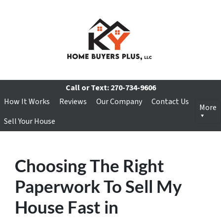
Call or Text:
270-734-9606
How It Works
Reviews
Our Company
Contact Us
More
Sell Your House
Choosing The Right
Paperwork To Sell My
House Fast in