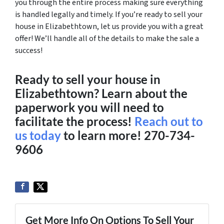
you through the entire process making sure everything
is handled legally and timely. If you’re ready to sell your
house in Elizabethtown, let us provide you with a great
offer! We’ll handle all of the details to make the sale a
success!
Ready to sell your house in
Elizabethtown? Learn about the
paperwork you will need to
facilitate the process!
Reach out to
us today
to learn more!
270-734-
9606
Get More Info On Options To Sell Your