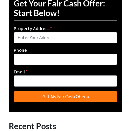
Get Your Fair Cash Offer:
Start Below!
Property Address
*
Phone
Email
*
Recent Posts