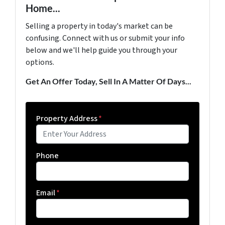
Home...
Selling a property in today's market can be
confusing. Connect with us or submit your info
below and we'll help guide you through your
options.
Get An Offer Today, Sell In A Matter Of Days...
Property Address
*
Phone
Email
*