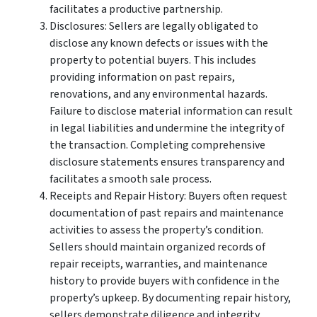
facilitates a productive partnership.
Disclosures: Sellers are legally obligated to
disclose any known defects or issues with the
property to potential buyers. This includes
providing information on past repairs,
renovations, and any environmental hazards.
Failure to disclose material information can result
in legal liabilities and undermine the integrity of
the transaction. Completing comprehensive
disclosure statements ensures transparency and
facilitates a smooth sale process.
Receipts and Repair History: Buyers often request
documentation of past repairs and maintenance
activities to assess the property’s condition.
Sellers should maintain organized records of
repair receipts, warranties, and maintenance
history to provide buyers with confidence in the
property’s upkeep. By documenting repair history,
sellers demonstrate diligence and integrity,