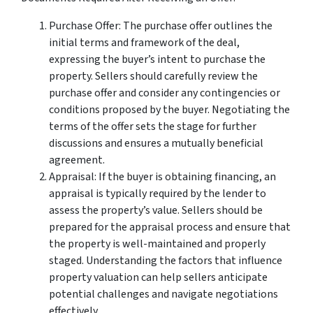
Purchase Offer: The purchase offer outlines the
initial terms and framework of the deal,
expressing the buyer’s intent to purchase the
property. Sellers should carefully review the
purchase offer and consider any contingencies or
conditions proposed by the buyer. Negotiating the
terms of the offer sets the stage for further
discussions and ensures a mutually beneficial
agreement.
Appraisal: If the buyer is obtaining financing, an
appraisal is typically required by the lender to
assess the property’s value. Sellers should be
prepared for the appraisal process and ensure that
the property is well-maintained and properly
staged. Understanding the factors that influence
property valuation can help sellers anticipate
potential challenges and navigate negotiations
effectively.