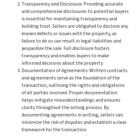
Transparency and Disclosure: Providing accurate
and comprehensive disclosures to potential buyers
is essential for maintaining transparency and
building trust. Sellers are obligated to disclose any
known defects or issues with the property, as
failure to do so can result in legal liabilities and
jeopardize the sale. Full disclosure fosters
transparency and enables buyers to make
informed decisions about the property.
Documentation of Agreements: Written contracts
and agreements serve as the foundation of the
transaction, outlining the rights and obligations
of all parties involved. Proper documentation
helps mitigate misunderstandings and ensures
clarity throughout the selling process. By
documenting agreements in writing, sellers can
minimize the risk of disputes and establish a clear
framework for the transaction.