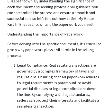
Elizabethtown. By understanding the significance of
each document and seeking professional guidance, you
can streamline the process and ensure a smooth and
successful sale so let’s find out how to Sell My House
Fast In Elizabethtown and the paperwork you need!
Understanding the Importance of Paperwork:
Before delving into the specific documents, it’s crucial to
grasp why paperwork plays a vital role in the selling
process:
Legal Compliance: Real estate transactions are
governed by a complex framework of laws and
regulations. Ensuring that all paperwork adheres
to legal requirements is paramount to avoid
potential disputes or legal complications down
the line. By complying with legal standards,
sellers can protect their interests and facilitate a
seamless transaction.