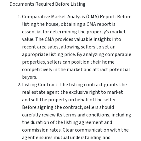
Documents Required Before Listing:
Comparative Market Analysis (CMA) Report: Before
listing the house, obtaining a CMA report is
essential for determining the property’s market
value. The CMA provides valuable insights into
recent area sales, allowing sellers to set an
appropriate listing price. By analyzing comparable
properties, sellers can position their home
competitively in the market and attract potential
buyers.
Listing Contract: The listing contract grants the
real estate agent the exclusive right to market
and sell the property on behalf of the seller.
Before signing the contract, sellers should
carefully review its terms and conditions, including
the duration of the listing agreement and
commission rates. Clear communication with the
agent ensures mutual understanding and