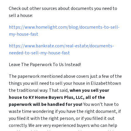
Check out other sources about documents you need to
sell a house:
https://www.homelight.com/blog/documents-to-sell-
my-house-fast
https://www.bankrate.com/real-estate/documents-
needed-to-sell-my-house-fast
Leave The Paperwork To Us Instead!
The paperwork mentioned above covers just a few of the
things you will need to sell your house in Elizabethtown
the traditional way. That said,
when you sell your
house to KY Home Buyers Plus, LLC, all of the
paperwork will be handled for you!
You won’t have to
waste time wondering if you have the right document, if
you filed it with the right person, or if you filled it out
correctly. We are very experienced buyers who can help