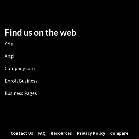
Find us on the web
Yelp
Angi
Company.com
Enroll Business
Business Pages
Contact Us
FAQ
Resources
Privacy Policy
Compare