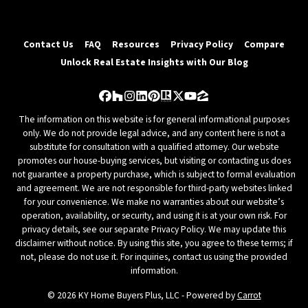
Contact Us
FAQ
Resources
Privacy Policy
Compare
Unlock Real Estate Insights with Our Blog
Facebook
Houzz
Instagram
LinkedIn
Pinterest
Realtor
Twitter
YouTube
Zillow
The information on this website is for general informational purposes
only. We do not provide legal advice, and any content here is not a
substitute for consultation with a qualified attorney. Our website
promotes our house-buying services, but visiting or contacting us does
not guarantee a property purchase, which is subject to formal evaluation
and agreement. We are not responsible for third-party websites linked
for your convenience. We make no warranties about our website’s
operation, availability, or security, and using it is at your own risk. For
privacy details, see our separate Privacy Policy. We may update this
disclaimer without notice. By using this site, you agree to these terms; if
not, please do not use it. For inquiries, contact us using the provided
information.
© 2026 KY Home Buyers Plus, LLC - Powered by
Carrot