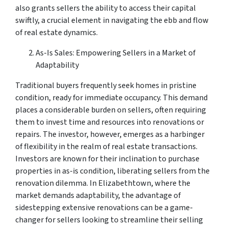
also grants sellers the ability to access their capital
swiftly, a crucial element in navigating the ebb and flow
of real estate dynamics.
As-Is Sales: Empowering Sellers in a Market of
Adaptability
Traditional buyers frequently seek homes in pristine
condition, ready for immediate occupancy. This demand
places a considerable burden on sellers, often requiring
them to invest time and resources into renovations or
repairs. The investor, however, emerges as a harbinger
of flexibility in the realm of real estate transactions.
Investors are known for their inclination to purchase
properties in as-is condition, liberating sellers from the
renovation dilemma. In Elizabethtown, where the
market demands adaptability, the advantage of
sidestepping extensive renovations can be a game-
changer for sellers looking to streamline their selling