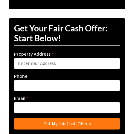
Get Your Fair Cash Offer:
Start Below!
Property Address
*
Phone
Email
*