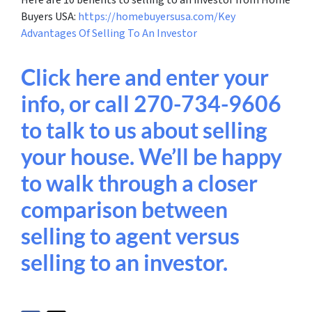
Buyers USA:
https://homebuyersusa.com/Key
Advantages Of Selling To An Investor
Click here and enter your
info, or call 270-734-9606
to talk to us about selling
your house. We’ll be happy
to walk through a closer
comparison between
selling to agent versus
selling to an investor.