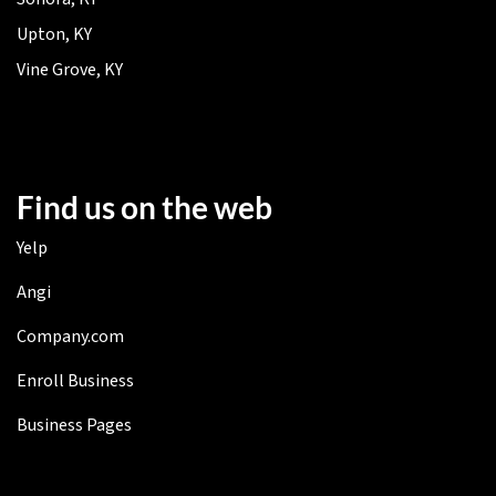
Upton, KY
Vine Grove, KY
Find us on the web
Yelp
Angi
Company.com
Enroll Business
Business Pages