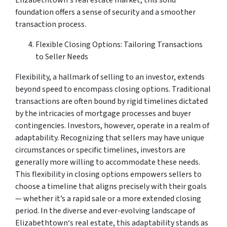
foundation offers a sense of security and a smoother
transaction process.
Flexible Closing Options: Tailoring Transactions
to Seller Needs
Flexibility, a hallmark of selling to an investor, extends
beyond speed to encompass closing options. Traditional
transactions are often bound by rigid timelines dictated
by the intricacies of mortgage processes and buyer
contingencies. Investors, however, operate in a realm of
adaptability. Recognizing that sellers may have unique
circumstances or specific timelines, investors are
generally more willing to accommodate these needs.
This flexibility in closing options empowers sellers to
choose a timeline that aligns precisely with their goals
— whether it’s a rapid sale or a more extended closing
period. In the diverse and ever-evolving landscape of
Elizabethtown‘s real estate, this adaptability stands as