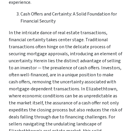
experience.
Cash Offers and Certainty: A Solid Foundation for
Financial Security
In the intricate dance of real estate transactions,
financial certainty takes center stage. Traditional
transactions often hinge on the delicate process of
securing mortgage approvals, introducing an element of
uncertainty. Herein lies the distinct advantage of selling
to an investor — the prevalence of cash offers. Investors,
often well-financed, are in a unique position to make
cash offers, removing the uncertainty associated with
mortgage-dependent transactions. In Elizabethtown,
where economic conditions can be as unpredictable as
the market itself, the assurance of a cash offer not only
expedites the closing process but also reduces the risk of
deals falling through due to financing challenges. For
sellers navigating the undulating landscape of
Elizabethtown‘s real estate market, this solid