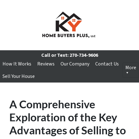
Call or Text:
270-734-9606
How It Works
Reviews
Our Company
Contact Us
More
Sell Your House
A Comprehensive
Exploration of the Key
Advantages of Selling to