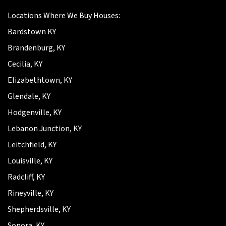
Locations Where We Buy Houses:
Bardstown KY
Brandenburg, KY
Cecilia, KY
Elizabethtown, KY
Glendale, KY
Hodgenville, KY
Lebanon Junction, KY
Leitchfield, KY
Louisville, KY
Radcliff, KY
Rineyville, KY
Shepherdsville, KY
Sonora, KY