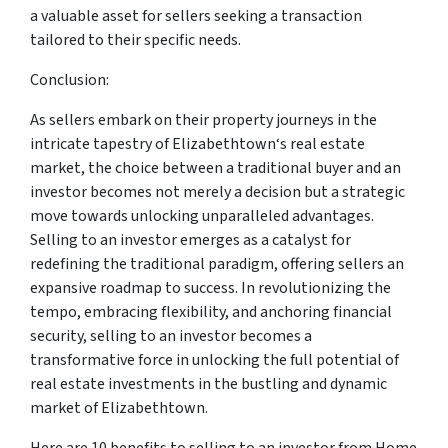
a valuable asset for sellers seeking a transaction
tailored to their specific needs.
Conclusion:
As sellers embark on their property journeys in the
intricate tapestry of Elizabethtown‘s real estate
market, the choice between a traditional buyer and an
investor becomes not merely a decision but a strategic
move towards unlocking unparalleled advantages.
Selling to an investor emerges as a catalyst for
redefining the traditional paradigm, offering sellers an
expansive roadmap to success. In revolutionizing the
tempo, embracing flexibility, and anchoring financial
security, selling to an investor becomes a
transformative force in unlocking the full potential of
real estate investments in the bustling and dynamic
market of Elizabethtown.
Here are 10 benefits to selling to an investor from Home