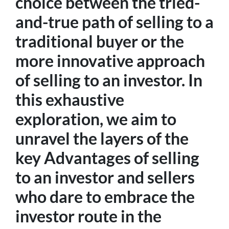
choice between the tried-
and-true path of selling to a
traditional buyer or the
more innovative approach
of selling to an investor. In
this exhaustive
exploration, we aim to
unravel the layers of the
key Advantages of selling
to an investor and sellers
who dare to embrace the
investor route in the