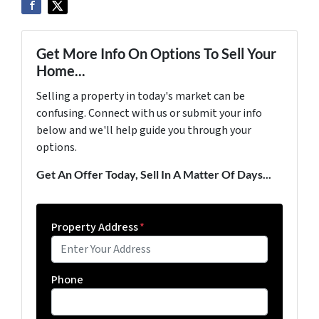
Get More Info On Options To Sell Your
Home...
Selling a property in today's market can be
confusing. Connect with us or submit your info
below and we'll help guide you through your
options.
Get An Offer Today, Sell In A Matter Of Days...
Property Address
*
Phone