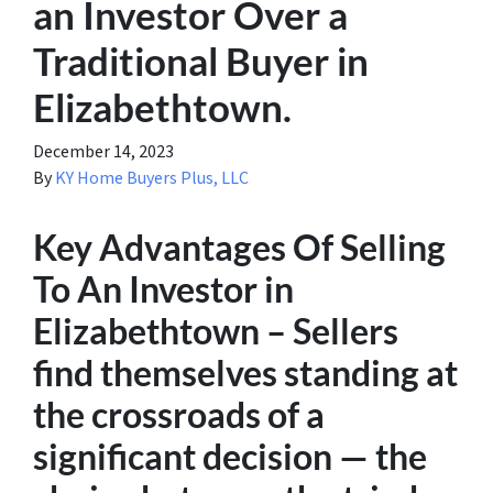
an Investor Over a
Traditional Buyer in
Elizabethtown.
December 14, 2023
By
KY Home Buyers Plus, LLC
Key Advantages Of Selling
To An Investor in
Elizabethtown – Sellers
find themselves standing at
the crossroads of a
significant decision — the