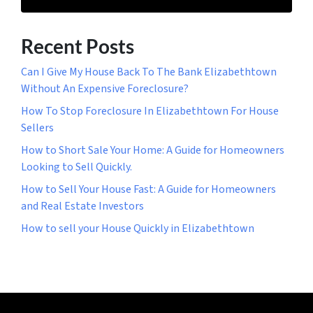
Recent Posts
Can I Give My House Back To The Bank Elizabethtown
Without An Expensive Foreclosure?
How To Stop Foreclosure In Elizabethtown For House
Sellers
How to Short Sale Your Home: A Guide for Homeowners
Looking to Sell Quickly.
How to Sell Your House Fast: A Guide for Homeowners
and Real Estate Investors
How to sell your House Quickly in Elizabethtown