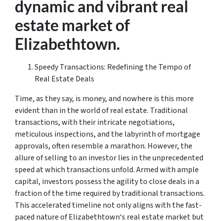
dynamic and vibrant real
estate market of
Elizabethtown.
Speedy Transactions: Redefining the Tempo of
Real Estate Deals
Time, as they say, is money, and nowhere is this more
evident than in the world of real estate. Traditional
transactions, with their intricate negotiations,
meticulous inspections, and the labyrinth of mortgage
approvals, often resemble a marathon. However, the
allure of selling to an investor lies in the unprecedented
speed at which transactions unfold. Armed with ample
capital, investors possess the agility to close deals in a
fraction of the time required by traditional transactions.
This accelerated timeline not only aligns with the fast-
paced nature of Elizabethtown‘s real estate market but