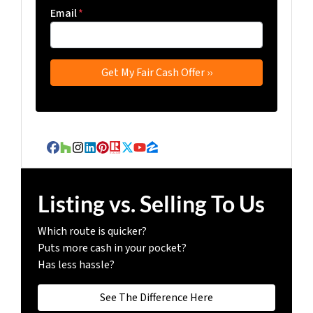
Email
*
Facebook
Houzz
Instagram
LinkedIn
Pinterest
Realtor
Twitter
YouTube
Zillow
Listing vs. Selling To Us
Which route is quicker?
Puts more cash in your pocket?
Has less hassle?
See The Difference Here