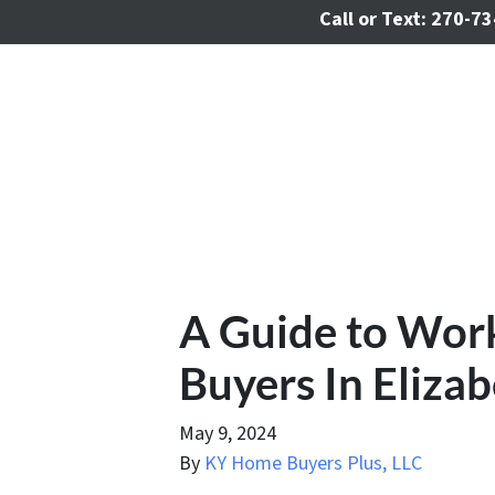
Call or Text:
270-73
A Guide to Wor
Buyers In Eliza
May 9, 2024
By
KY Home Buyers Plus, LLC