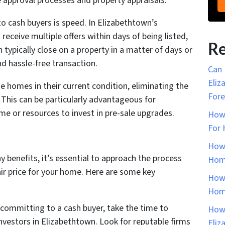
approval processes and property appraisals.
to cash buyers is speed. In Elizabethtown’s
ceive multiple offers within days of being listed,
Re
 typically close on a property in a matter of days or
nd hassle-free transaction.
Can 
Eliz
se homes in their current condition, eliminating the
Fore
. This can be particularly advantageous for
 or resources to invest in pre-sale upgrades.
How 
For 
How 
y benefits, it’s essential to approach the process
Home
fair price for your home. Here are some key
How 
Home
committing to a cash buyer, take the time to
How 
nvestors in Elizabethtown. Look for reputable firms
Eliz