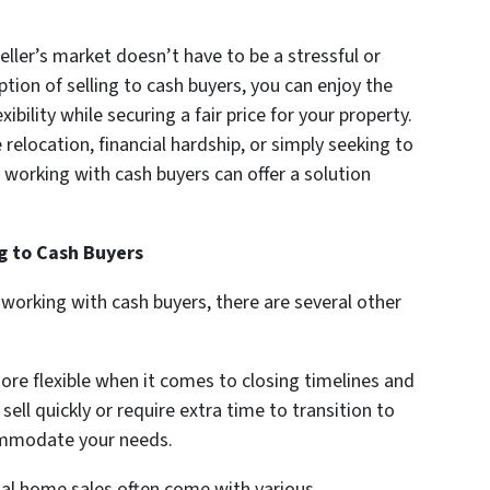
eller’s market doesn’t have to be a stressful or
tion of selling to cash buyers, you can enjoy the
ibility while securing a fair price for your property.
relocation, financial hardship, or simply seeking to
 working with cash buyers can offer a solution
ng to Cash Buyers
orking with cash buyers, there are several other
re flexible when it comes to closing timelines and
ll quickly or require extra time to transition to
ommodate your needs.
al home sales often come with various