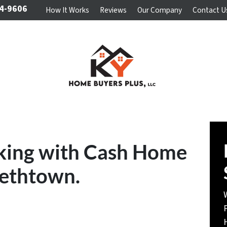
4-9606
How It Works
Reviews
Our Company
Contact U
king with Cash Home
bethtown.