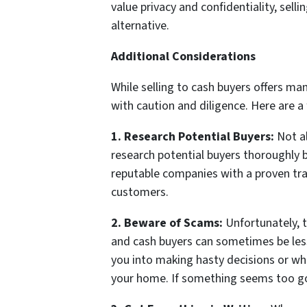
value privacy and confidentiality, sell
alternative.
Additional Considerations
While selling to cash buyers offers man
with caution and diligence. Here are a
1. Research Potential Buyers:
Not al
research potential buyers thoroughly 
reputable companies with a proven tra
customers.
2. Beware of Scams:
Unfortunately, t
and cash buyers can sometimes be les
you into making hasty decisions or who
your home. If something seems too goo