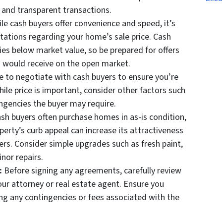
r and transparent transactions.
le cash buyers offer convenience and speed, it’s
ctations regarding your home’s sale price. Cash
ies below market value, so be prepared for offers
 would receive on the open market.
e to negotiate with cash buyers to ensure you’re
hile price is important, consider other factors such
ingencies the buyer may require.
sh buyers often purchase homes in as-is condition,
erty’s curb appeal can increase its attractiveness
fers. Consider simple upgrades such as fresh paint,
nor repairs.
:
Before signing any agreements, carefully review
our attorney or real estate agent. Ensure you
ing any contingencies or fees associated with the