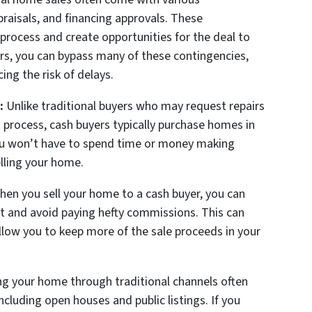
praisals, and financing approvals. These
process and create opportunities for the deal to
ers, you can bypass many of these contingencies,
ing the risk of delays.
:
Unlike traditional buyers who may request repairs
 process, cash buyers typically purchase homes in
you won’t have to spend time or money making
elling your home.
en you sell your home to a cash buyer, you can
nt and avoid paying hefty commissions. This can
allow you to keep more of the sale proceeds in your
ng your home through traditional channels often
ncluding open houses and public listings. If you