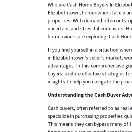
Who are Cash Home Buyers In Elizabeth
Elizabethtown, homeowners face a uniq
properties. With demand often outstrip
uncertain, and stressful endeavors. Ho
homeowners are exploring: Cash Home
If you find yourself in a situation whe
in Elizabethtown’s seller’s market, w
advantages. In this comprehensive guide
buyers, explore effective strategies fo
insights to help you navigate the proc
Understanding the Cash Buyer Ad
Cash buyers, often referred to as rea
specialize in purchasing properties qui
This means they can bypass many of t