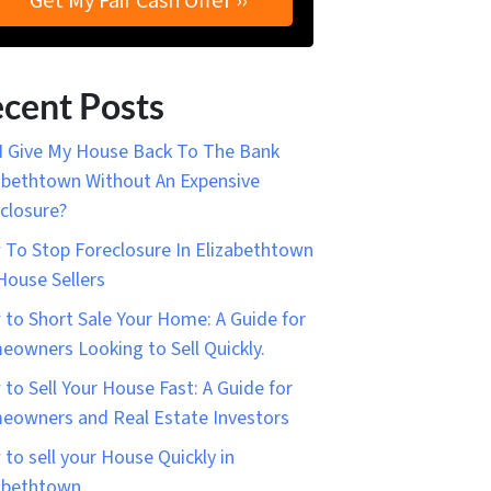
cent Posts
I Give My House Back To The Bank
abethtown Without An Expensive
closure?
To Stop Foreclosure In Elizabethtown
House Sellers
to Short Sale Your Home: A Guide for
owners Looking to Sell Quickly.
to Sell Your House Fast: A Guide for
owners and Real Estate Investors
to sell your House Quickly in
abethtown