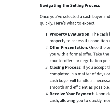
Navigating the Selling Process
Once you’ve selected a cash buyer and
quickly. Here’s what to expect:
Property Evaluation:
The cash b
property to assess its condition 
Offer Presentation:
Once the ev
you with a formal offer. Take the
counteroffers or negotiation poin
Closing Process:
If you accept th
completed in a matter of days or
cash buyer will handle all necess
smooth and efficient as possible.
Receive Your Payment:
Upon clo
cash, allowing you to quickly mo