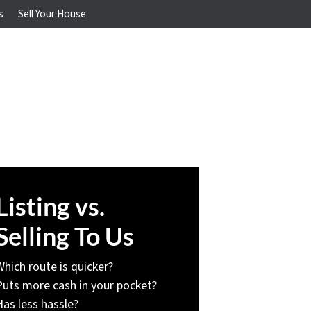
s
Sell Your House
Listing vs.
Selling To Us
Which route is quicker?
Puts more cash in your pocket?
Has less hassle?