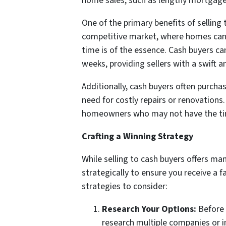
home sales, such as lengthy mortgage 
One of the primary benefits of selling 
competitive market, where homes can re
time is of the essence. Cash buyers can
weeks, providing sellers with a swift a
Additionally, cash buyers often purcha
need for costly repairs or renovations
homeowners who may not have the time
Crafting a Winning Strategy
While selling to cash buyers offers man
strategically to ensure you receive a 
strategies to consider:
Research Your Options:
Before 
research multiple companies or i