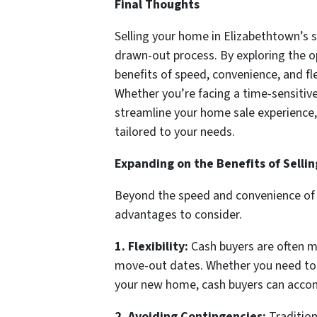
Final Thoughts
Selling your home in Elizabethtown’s s
drawn-out process. By exploring the op
benefits of speed, convenience, and flex
Whether you’re facing a time-sensitive 
streamline your home sale experience,
tailored to your needs.
Expanding on the Benefits of Selli
Beyond the speed and convenience of w
advantages to consider.
1. Flexibility:
Cash buyers are often mo
move-out dates. Whether you need to se
your new home, cash buyers can acc
2. Avoiding Contingencies:
Tradition