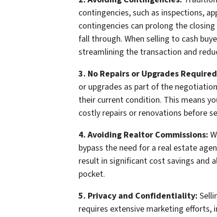
contingencies, such as inspections, ap
contingencies can prolong the closing 
fall through. When selling to cash buy
streamlining the transaction and reduc
3. No Repairs or Upgrades Required
or upgrades as part of the negotiation
their current condition. This means 
costly repairs or renovations before s
4. Avoiding Realtor Commissions:
Wh
bypass the need for a real estate age
result in significant cost savings and 
pocket.
5. Privacy and Confidentiality:
Selli
requires extensive marketing efforts, i