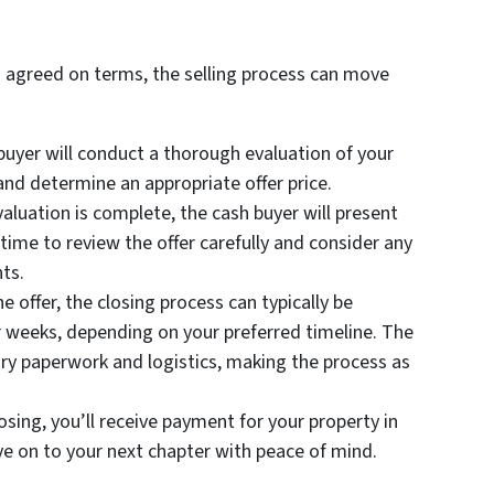
 agreed on terms, the selling process can move
uyer will conduct a thorough evaluation of your
and determine an appropriate offer price.
aluation is complete, the cash buyer will present
 time to review the offer carefully and consider any
ts.
e offer, the closing process can typically be
 weeks, depending on your preferred timeline. The
ary paperwork and logistics, making the process as
sing, you’ll receive payment for your property in
ve on to your next chapter with peace of mind.