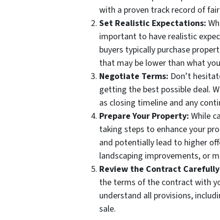
with a proven track record of fai
Set Realistic Expectations:
Whi
important to have realistic expe
buyers typically purchase propert
that may be lower than what you
Negotiate Terms:
Don’t hesitat
getting the best possible deal. W
as closing timeline and any cont
Prepare Your Property:
While ca
taking steps to enhance your prop
and potentially lead to higher of
landscaping improvements, or mi
Review the Contract Carefully
the terms of the contract with y
understand all provisions, includ
sale.