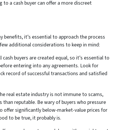
ing to a cash buyer can offer a more discreet
y benefits, it’s essential to approach the process
 few additional considerations to keep in mind:
l cash buyers are created equal, so it’s essential to
before entering into any agreements. Look for
ck record of successful transactions and satisfied
he real estate industry is not immune to scams,
s than reputable. Be wary of buyers who pressure
 offer significantly below-market-value prices for
d to be true, it probably is.