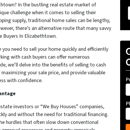
town? In the bustling real estate market of
ue challenge when it comes to selling their
ping supply, traditional home sales can be lengthy,
wever, there’s an alternative route that many savvy
 Buyers In Elizabethtown.
re you need to sell your home quickly and efficiently
G
orking with cash buyers can offer numerous
O
, we’ll delve into the benefits of selling to cash
r maximizing your sale price, and provide valuable
P
ess with confidence.
vantage
P
l estate investors or “We Buy Houses” companies,
ckly and without the need for traditional financing.
he hurdles that often slow down conventional