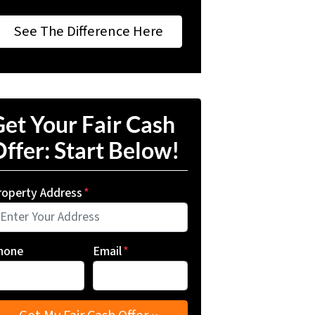
See The Difference Here
et Your Fair Cash
ffer: Start Below!
roperty Address
*
hone
Email
*